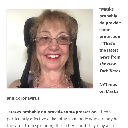
“Masks
probably
do provide
some
protection
.”
That’s
the latest
news from
The New
York Times
NYTimes
on Masks
and Coronavirus:
“Masks probably do provide some protection.
They’re
particularly effective at keeping somebody who already has
the virus from spreading it to others, and they may also