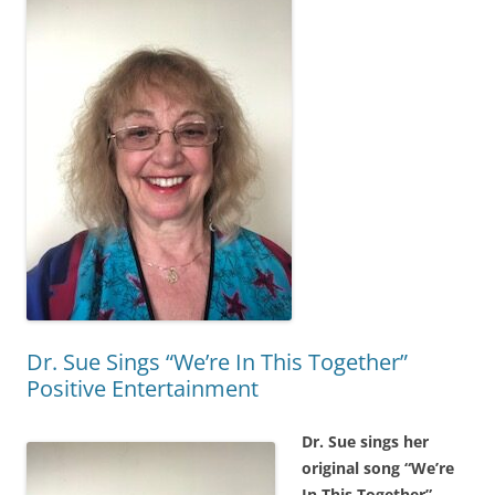
Dr. Sue Sings “We’re In This Together”
Positive Entertainment
Dr. Sue sings her
original song “We’re
In This Together”