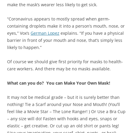
make the mask’s wearer less likely to get sick.
“Coronavirus appears to mostly spread when germ-
containing droplets make it into a person’s mouth, nose, or
eyes,” Vox’s
German Lopez
explains. “If you have a physical
barrier in front of your mouth and nose, that’s simply less
likely to happen.”
Of course we should give first priority for masks to health-
care workers. And there may be no masks available.
What can you do? You can Make Your Own Mask!
It may not be medical grade – but it is surely better than
nothing! Tie a Scarf around your Nose and Mouth! (You’ll
feel like a Movie Star – The Lone Ranger! ) Or Use a Bra Cup
– any size will do! Fasten with hooks and eyes, snaps or
elastic – get creative. Or cut up an old shirt or pants leg!
(Use your imagination, your scarf, shirt, pants…or bra!)