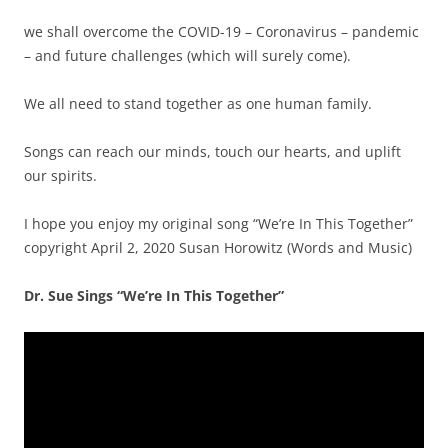
we shall overcome the COVID-19 – Coronavirus – pandemic
– and future challenges (which will surely come).
We all need to stand together as one human family.
Songs can reach our minds, touch our hearts, and uplift
our spirits.
I hope you enjoy my original song “We’re In This Together”
copyright April 2, 2020 Susan Horowitz (Words and Music)
Dr. Sue Sings “We’re In This Together”