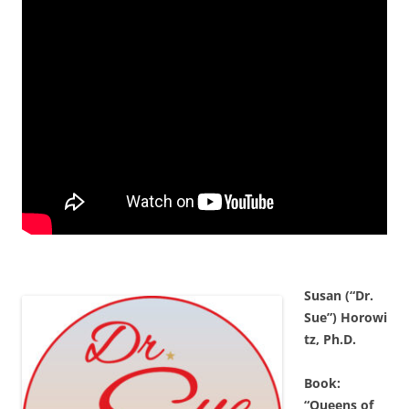
Susan (“Dr.
Sue”) Horowi
tz, Ph.D.
Book:
“Queens of