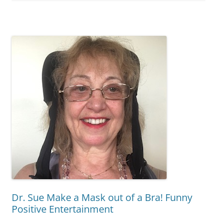
Dr. Sue Make a Mask out of a Bra! Funny
Positive Entertainment