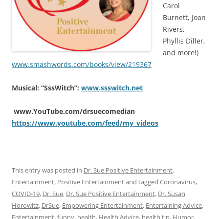
Carol
Burnett, Joan
Rivers,
Phyllis Diller,
and more!)
www.smashwords.com/books/view/219367
Musical: “SssWitch”:
www.ssswitch.net
www.YouTube.com/drsuecomedian
https://www.youtube.com/feed/my_videos
This entry was posted in
Dr. Sue Positive Entertainment
,
Entertainment
,
Positive Entertainment
and tagged
Coronavirus
,
COVID-19
,
Dr. Sue
,
Dr. Sue Positive Entertainment
,
Dr. Susan
Horowitz
,
DrSue
,
Empowering Entertainment
,
Entertaining Advice
,
Entertainment
,
funny
,
health
,
Health Advice
,
health tip
,
Humor
,