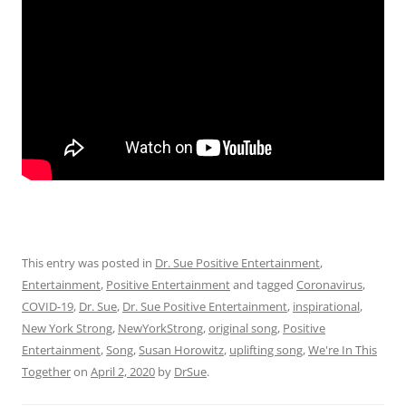
This entry was posted in
Dr. Sue Positive Entertainment
,
Entertainment
,
Positive Entertainment
and tagged
Coronavirus
,
COVID-19
,
Dr. Sue
,
Dr. Sue Positive Entertainment
,
inspirational
,
New York Strong
,
NewYorkStrong
,
original song
,
Positive
Entertainment
,
Song
,
Susan Horowitz
,
uplifting song
,
We're In This
Together
on
April 2, 2020
by
DrSue
.