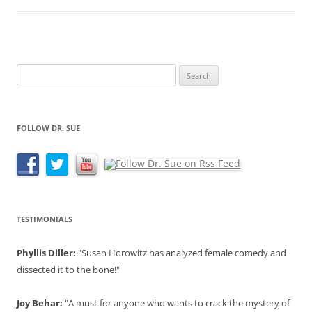
Search
for:
FOLLOW DR. SUE
TESTIMONIALS
Phyllis Diller:
"Susan Horowitz has analyzed female comedy and
dissected it to the bone!"
Joy Behar:
"A must for anyone who wants to crack the mystery of