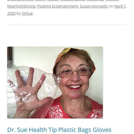
NewYorkStrong
,
Positive Entertainment
,
Susan Horowitz
on
April 1,
2020
by
DrSue
.
Dr. Sue Health Tip Plastic Bags Gloves