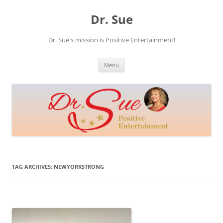
Skip
to
Dr. Sue
content
Dr. Sue's mission is Positive Entertainment!
Menu
TAG ARCHIVES:
NEWYORKSTRONG