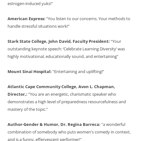
estrogen-induced yuks!"
American Express:
“You listen to our concerns. Your methods to
handle stressful situations work!”
Stark State College, John David, Faculty President:
“Your
outstanding keynote speech: ‘Celebrate Learning Diversity’ was
highly motivational, educationally sound, and entertaining”
Mount Sinai Hospital:
“Entertaining and uplifting!”
Atlantic Cape Community College, Avon L. Chapman,
Director,:
“You are an energetic, charismatic speaker who
demonstrates a high level of preparedness resourcefulness and
mastery of the topic.”
Author-Gender & Humor, Dr. Regina Barreca:
"a wonderful
combination of somebody who puts women's comedy in context,
and is a funny, effervescent performer!"