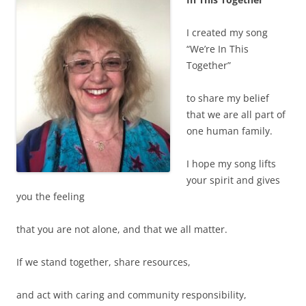
I created my song
“We’re In This
Together”
to share my belief
that we are all part of
one human family.
I hope my song lifts
your spirit and gives
you the feeling
that you are not alone, and that we all matter.
If we stand together, share resources,
and act with caring and community responsibility,