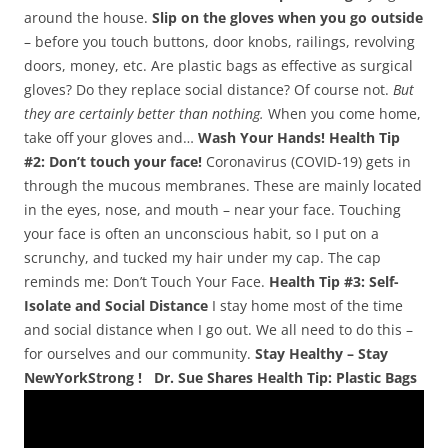
around the house.
Slip on the gloves when you go outside
– before you touch buttons, door knobs, railings, revolving
doors, money, etc. Are plastic bags as effective as surgical
gloves? Do they replace social distance? Of course not.
But
they are certainly better than nothing.
When you come home,
take off your gloves and…
Wash Your Hands!
Health Tip
#2: Don’t touch your face!
Coronavirus (COVID-19) gets in
through the mucous membranes. These are mainly located
in the eyes, nose, and mouth – near your face. Touching
your face is often an unconscious habit, so I put on a
scrunchy, and tucked my hair under my cap. The cap
reminds me: Don’t Touch Your Face.
Health Tip #3: Self-
Isolate and Social Distance
I stay home most of the time
and social distance when I go out. We all need to do this –
for ourselves and our community.
Stay Healthy – Stay
NewYorkStrong !
Dr. Sue Shares Health Tip: Plastic Bags