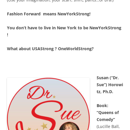
Fashion Forward means NewYorkStrong!
You don’t have to live in New York to be NewYorkStrong
!
What about USAStrong ? OneWorldStrong?
Susan (“Dr.
Sue”) Horowi
tz, Ph.D.
Book:
“Queens of
Comedy”
(Lucille Ball,