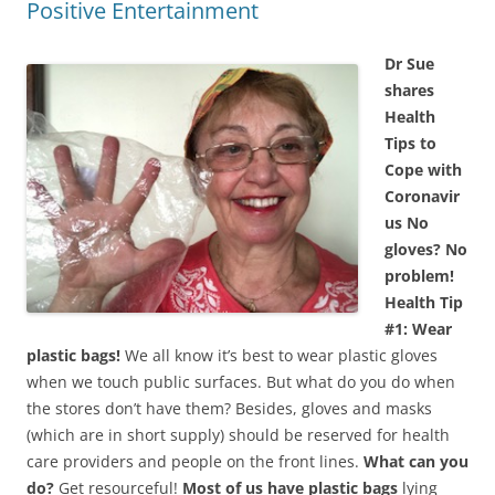
Positive Entertainment
Dr Sue
shares
Health
Tips to
Cope with
Coronavir
us
No
gloves? No
problem!
Health Tip
#1: Wear
plastic bags!
We all know it’s best to wear plastic gloves
when we touch public surfaces. But what do you do when
the stores don’t have them? Besides, gloves and masks
(which are in short supply) should be reserved for health
care providers and people on the front lines.
What can you
do?
Get resourceful!
Most of us have plastic bags
lying