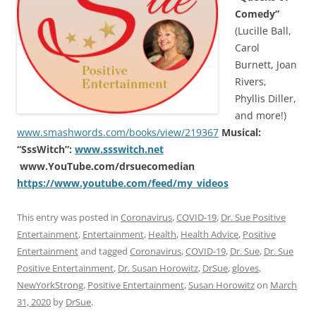
Comedy”
(Lucille Ball,
Carol
Burnett, Joan
Rivers,
Phyllis Diller,
and more!)
www.smashwords.com/books/view/219367
Musical:
“SssWitch”:
www.ssswitch.net
www.YouTube.com/drsuecomedian
https://www.youtube.com/feed/my_videos
This entry was posted in
Coronavirus
,
COVID-19
,
Dr. Sue Positive
Entertainment
,
Entertainment
,
Health
,
Health Advice
,
Positive
Entertainment
and tagged
Coronavirus
,
COVID-19
,
Dr. Sue
,
Dr. Sue
Positive Entertainment
,
Dr. Susan Horowitz
,
DrSue
,
gloves
,
NewYorkStrong
,
Positive Entertainment
,
Susan Horowitz
on
March
31, 2020
by
DrSue
.