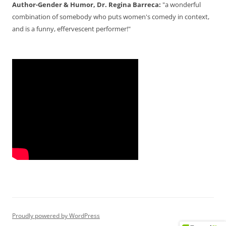
Author-Gender & Humor, Dr. Regina Barreca:
"a wonderful
combination of somebody who puts women's comedy in context,
and is a funny, effervescent performer!"
Proudly powered by WordPress