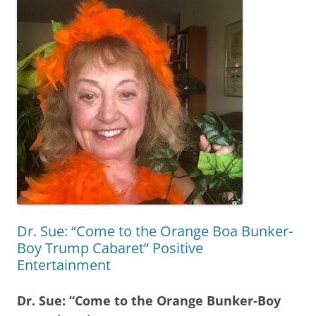
Dr. Sue: “Come to the Orange Boa Bunker-
Boy Trump Cabaret” Positive
Entertainment
Dr. Sue: “Come to the Orange Bunker-Boy