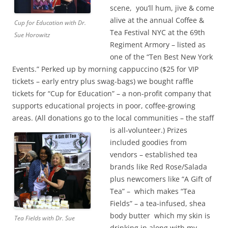
scene, you’ll hum, jive & come
alive at the annual Coffee &
Cup for Education with Dr.
Tea Festival NYC at the 69th
Sue Horowitz
Regiment Armory – listed as
one of the “Ten Best New York
Events.” Perked up by morning cappuccino ($25 for VIP
tickets – early entry plus swag-bags) we bought raffle
tickets for “Cup for Education” – a non-profit company that
supports educational projects in poor, coffee-growing
areas. (All donations go to the local communities – the staff
is all-volunteer.)
Prizes
included goodies from
vendors – established tea
brands like Red Rose/Salada
plus newcomers like “A Gift of
Tea” – which makes “Tea
Fields” – a tea-infused, shea
body butter which my skin is
Tea Fields with Dr. Sue
drinking in along with my