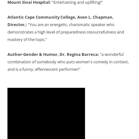
Mount Sinai Hospital:
“Entertaining and uplifting!”
Atlantic Cape Community College, Avon L. Chapman,
Director,:
“You are an energetic, charismatic speaker who
demonstrates a high level of preparedness resourcefulness and
mastery of the topic.”
Author-Gender & Humor, Dr. Regina Barreca:
"a wonderful
combination of somebody who puts women's comedy in context,
and is a funny, effervescent performer!"