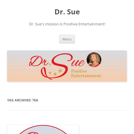
Skip
to
Dr. Sue
content
Dr. Sue's mission is Positive Entertainment!
Menu
TAG ARCHIVES:
TEA