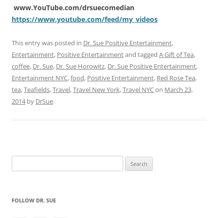
www.YouTube.com/drsuecomedian
https://www.youtube.com/feed/my_videos
This entry was posted in
Dr. Sue Positive Entertainment
,
Entertainment
,
Positive Entertainment
and tagged
A Gift of Tea
,
coffee
,
Dr. Sue
,
Dr. Sue Horowitz
,
Dr. Sue Positive Entertainment
,
Entertainment NYC
,
food
,
Positive Entertainment
,
Red Rose Tea
,
tea
,
Teafields
,
Travel
,
Travel New York
,
Travel NYC
on
March 23,
2014
by
DrSue
.
Search
for:
FOLLOW DR. SUE