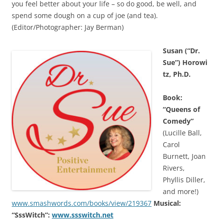
you feel better about your life – so do good, be well, and
spend some dough on a cup of joe (and tea).
(Editor/Photographer: Jay Berman)
Susan (“Dr.
Sue”) Horowi
tz, Ph.D.
Book:
“Queens of
Comedy”
(Lucille Ball,
Carol
Burnett, Joan
Rivers,
Phyllis Diller,
and more!)
www.smashwords.com/books/view/219367
Musical:
“SssWitch”:
www.ssswitch.net