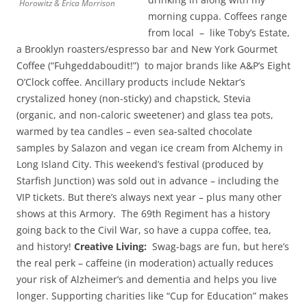
Horowitz & Erica Morrison
morning cuppa. Coffees range
from local – like Toby’s Estate,
a Brooklyn roasters/espresso bar and New York Gourmet
Coffee (“Fuhgeddaboudit!”) to major brands like A&P’s Eight
O’Clock coffee. Ancillary products include Nektar’s
crystalized honey (non-sticky) and chapstick, Stevia
(organic, and non-caloric sweetener) and glass tea pots,
warmed by tea candles – even sea-salted chocolate
samples by Salazon and vegan ice cream from Alchemy in
Long Island City. This weekend’s festival (produced by
Starfish Junction) was sold out in advance – including the
VIP tickets. But there’s always next year – plus many other
shows at this Armory. The 69th Regiment has a history
going back to the Civil War, so have a cuppa coffee, tea,
and history!
Creative Living:
Swag-bags are fun, but here’s
the real perk – caffeine (in moderation) actually reduces
your risk of Alzheimer’s and dementia and helps you live
longer. Supporting charities like “Cup for Education” makes