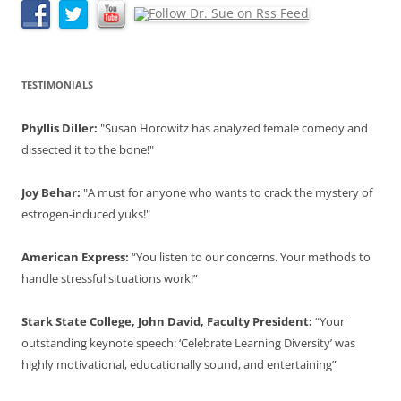
TESTIMONIALS
Phyllis Diller:
"Susan Horowitz has analyzed female comedy and
dissected it to the bone!"
Joy Behar:
"A must for anyone who wants to crack the mystery of
estrogen-induced yuks!"
American Express:
“You listen to our concerns. Your methods to
handle stressful situations work!”
Stark State College, John David, Faculty President:
“Your
outstanding keynote speech: ‘Celebrate Learning Diversity’ was
highly motivational, educationally sound, and entertaining”