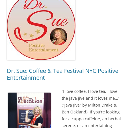
Dr. Sue: Coffee & Tea Festival NYC Positive
Entertainment
“I love coffee, I love tea, I love
the java jive and it loves me…”
(“Java Jive” by Milton Drake &
Ben Oakland). If you’re looking
for a cuppa caffeine, an herbal
serene, or an entertaining