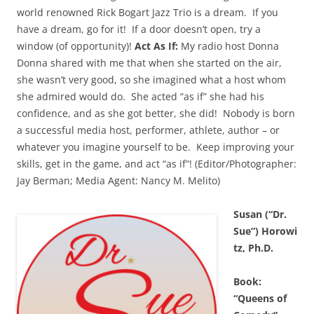
world renowned Rick Bogart Jazz Trio is a dream. If you
have a dream, go for it! If a door doesn’t open, try a
window (of opportunity)!
Act As If:
My radio host Donna
Donna shared with me that when she started on the air,
she wasn’t very good, so she imagined what a host whom
she admired would do. She acted “as if” she had his
confidence, and as she got better, she did! Nobody is born
a successful media host, performer, athlete, author – or
whatever you imagine yourself to be. Keep improving your
skills, get in the game, and act “as if”! (Editor/Photographer:
Jay Berman; Media Agent: Nancy M. Melito)
Susan (“Dr.
Sue”) Horowi
tz, Ph.D.
Book:
“Queens of