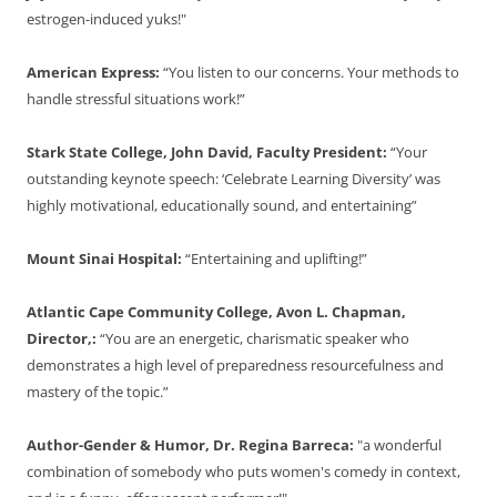
estrogen-induced yuks!"
American Express:
“You listen to our concerns. Your methods to
handle stressful situations work!”
Stark State College, John David, Faculty President:
“Your
outstanding keynote speech: ‘Celebrate Learning Diversity’ was
highly motivational, educationally sound, and entertaining”
Mount Sinai Hospital:
“Entertaining and uplifting!”
Atlantic Cape Community College, Avon L. Chapman,
Director,:
“You are an energetic, charismatic speaker who
demonstrates a high level of preparedness resourcefulness and
mastery of the topic.”
Author-Gender & Humor, Dr. Regina Barreca:
"a wonderful
combination of somebody who puts women's comedy in context,