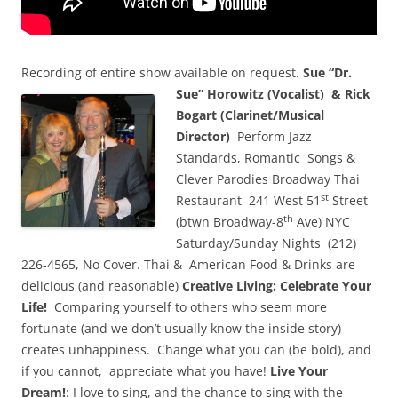
Recording of entire show available on request.
Sue “Dr.
Sue” Horowitz (Vocalist) &
Rick
Bogart (Clarinet/Musical
Director)
Perform Jazz
Standards, Romantic Songs &
Clever Parodies Broadway Thai
st
Restaurant 241 West 51
Street
th
(btwn Broadway-8
Ave) NYC
Saturday/Sunday Nights (212)
226-4565, No Cover. Thai & American Food & Drinks are
delicious (and reasonable)
Creative Living:
Celebrate Your
Life!
Comparing yourself to others who seem more
fortunate (and we don’t usually know the inside story)
creates unhappiness. Change what you can (be bold), and
if you cannot, appreciate what you have!
Live Your
Dream!
: I love to sing, and the chance to sing with the