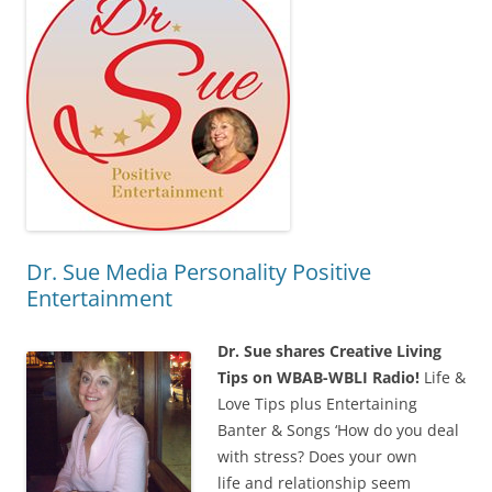
Dr. Sue Media Personality Positive
Entertainment
Dr. Sue shares Creative Living
Tips on WBAB-WBLI Radio!
Life &
Love Tips plus Entertaining
Banter & Songs ‘How do you deal
with stress? Does your own
life and relationship seem