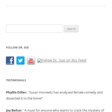
Search
for:
FOLLOW DR. SUE
TESTIMONIALS
Phyllis Diller:
"Susan Horowitz has analyzed female comedy and
dissected it to the bone!"
Joy Behar:
"A must for anyone who wants to crack the mystery of