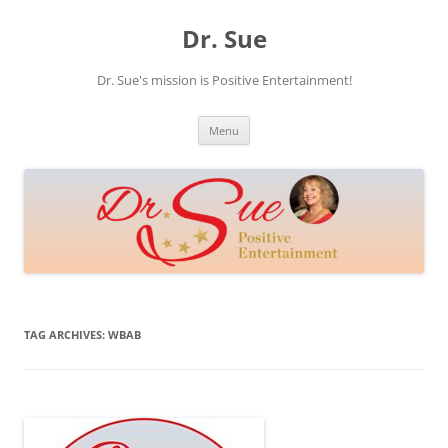
Skip
to
Dr. Sue
content
Dr. Sue's mission is Positive Entertainment!
Menu
TAG ARCHIVES:
WBAB