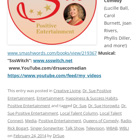
Comedy”
(Lucille Ball,
Carol
Burnett, Joan
Rivers,
Phyllis Diller,
and more!)
www.smashwords.com/books/view/219367
Musical:
“SssWitch”:
www.ssswitch.net
www.YouTube.com/drsuecomedian
https://www.youtube.com/feed/my_videos
This entry was posted in
Creative Living
,
Dr. Sue Positive
Entertainment
,
Entertainment
,
Happiness & Success Habits
,
Positive Entertainment
and tagged
Dr. Sue
,
Dr. Sue Horowitz
,
Dr.
Sue Positive Entertainment
,
Local Talent Column
,
Local Talent
Connect
,
Media
,
Positive Entertainment
,
Queens of Comedy
,
Radio
,
Rick Bogart
,
Singer-Songwriter
,
Talk Show
,
Television
,
WBAB
,
WBLI
on
February 24, 2014
by
DrSue
.