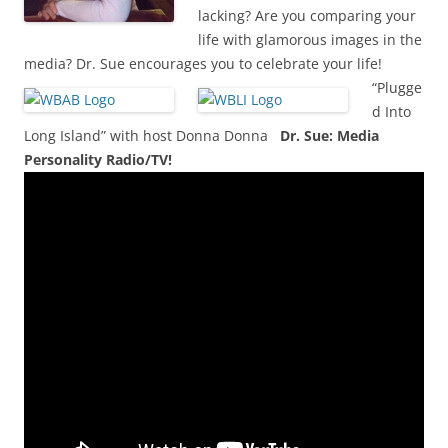
lacking? Are you comparing your
life with glamorous images in the
media? Dr. Sue encourages you to celebrate your life!
“Plugge
d Into
Long Island” with host Donna Donna
Dr. Sue: Media
Personality Radio/TV!