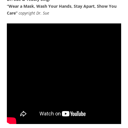
“Wear a Mask, Wash Your Hands, Stay Apart, Show You
Care”
copyright Dr. Sue