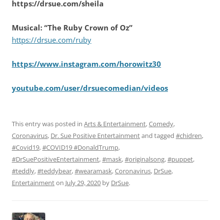
https://drsue.com/sheila
Musical: “The Ruby Crown of Oz”
https://drsue.com/ruby
https://www.instagram.com/horowitz30
youtube.com/user/drsuecomedian/videos
This entry was posted in
Arts & Entertainment
,
Comedy
,
Coronavirus
,
Dr. Sue Positive Entertainment
and tagged
#chidren
,
#Covid19
,
#COVID19 #DonaldTrump
,
#DrSuePositiveEntertainment
,
#mask
,
#originalsong
,
#puppet
,
#teddly
,
#teddybear
,
#wearamask
,
Coronavirus
,
DrSue
,
Entertainment
on
July 29, 2020
by
DrSue
.