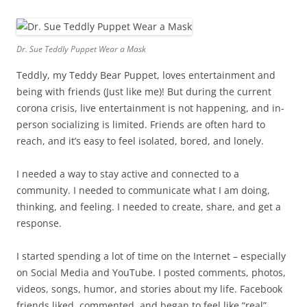
Dr. Sue Teddly Puppet Wear a Mask
Teddly, my Teddy Bear Puppet, loves entertainment and
being with friends (Just like me)! But during the current
corona crisis, live entertainment is not happening, and in-
person socializing is limited. Friends are often hard to
reach, and it’s easy to feel isolated, bored, and lonely.
I needed a way to stay active and connected to a
community. I needed to communicate what I am doing,
thinking, and feeling. I needed to create, share, and get a
response.
I started spending a lot of time on the Internet – especially
on Social Media and YouTube. I posted comments, photos,
videos, songs, humor, and stories about my life. Facebook
friends liked, commented, and began to feel like “real”