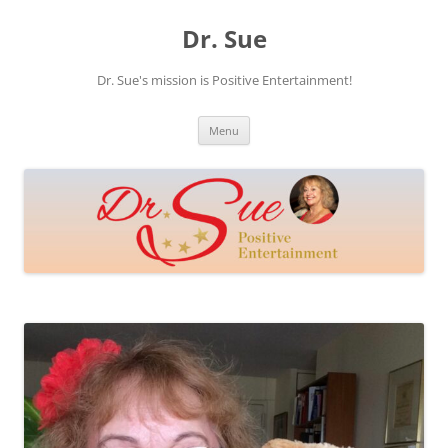
Skip
to
Dr. Sue
content
Dr. Sue's mission is Positive Entertainment!
Menu