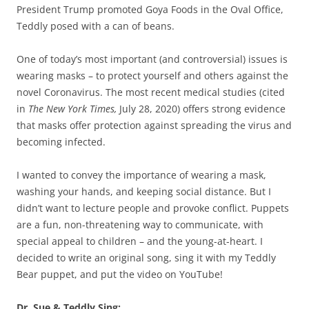
President Trump promoted Goya Foods in the Oval Office,
Teddly posed with a can of beans.
One of today’s most important (and controversial) issues is
wearing masks – to protect yourself and others against the
novel Coronavirus. The most recent medical studies (cited
in
The New York Times,
July 28, 2020) offers strong evidence
that masks offer protection against spreading the virus and
becoming infected.
I wanted to convey the importance of wearing a mask,
washing your hands, and keeping social distance. But I
didn’t want to lecture people and provoke conflict. Puppets
are a fun, non-threatening way to communicate, with
special appeal to children – and the young-at-heart. I
decided to write an original song, sing it with my Teddly
Bear puppet, and put the video on YouTube!
Dr. Sue & Teddly Sing: