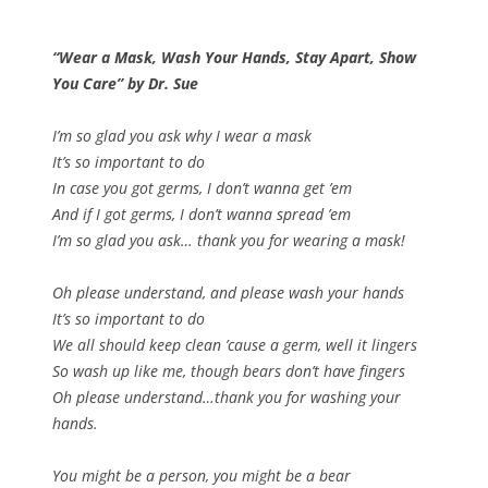
“Wear a Mask, Wash Your Hands, Stay Apart, Show
You Care” by Dr. Sue
I’m so glad you ask why I wear a mask
It’s so important to do
In case you got germs, I don’t wanna get ’em
And if I got germs, I don’t wanna spread ’em
I’m so glad you ask… thank you for wearing a mask!
Oh please understand, and please wash your hands
It’s so important to do
We all should keep clean ’cause a germ, well it lingers
So wash up like me, though bears don’t have fingers
Oh please understand…thank you for washing your
hands.
You might be a person, you might be a bear