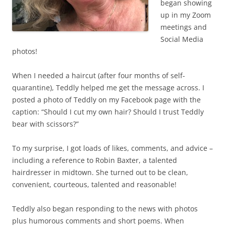
began showing
up in my Zoom
meetings and
Social Media
photos!
When I needed a haircut (after four months of self-
quarantine), Teddly helped me get the message across. I
posted a photo of Teddly on my Facebook page with the
caption: “Should I cut my own hair? Should I trust Teddly
bear with scissors?”
To my surprise, I got loads of likes, comments, and advice –
including a reference to Robin Baxter, a talented
hairdresser in midtown. She turned out to be clean,
convenient, courteous, talented and reasonable!
Teddly also began responding to the news with photos
plus humorous comments and short poems. When