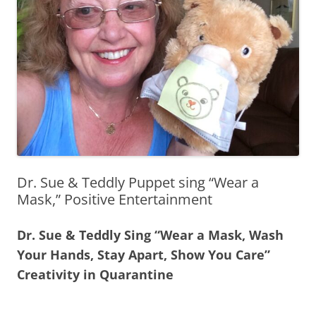
Dr. Sue & Teddly Puppet sing “Wear a
Mask,” Positive Entertainment
Dr. Sue & Teddly Sing “Wear a Mask, Wash
Your Hands, Stay Apart, Show You Care”
Creativity in Quarantine