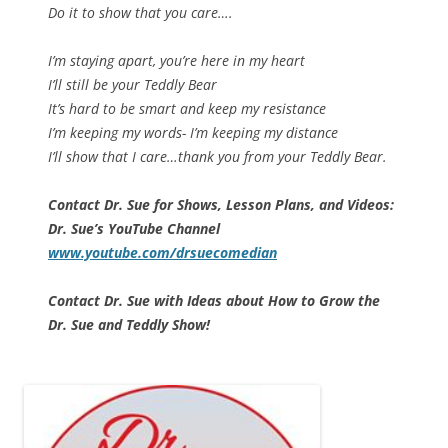
Do it to show that you care….
I’m staying apart, you’re here in my heart
I’ll still be your Teddly Bear
It’s hard to be smart and keep my resistance
I’m keeping my words- I’m keeping my distance
I’ll show that I care…thank you from your Teddly Bear.
Contact Dr. Sue for Shows, Lesson Plans, and Videos:
Dr. Sue’s YouTube Channel
www.youtube.com/drsuecomedian
Contact Dr. Sue with Ideas about How to Grow the
Dr. Sue and Teddly Show!