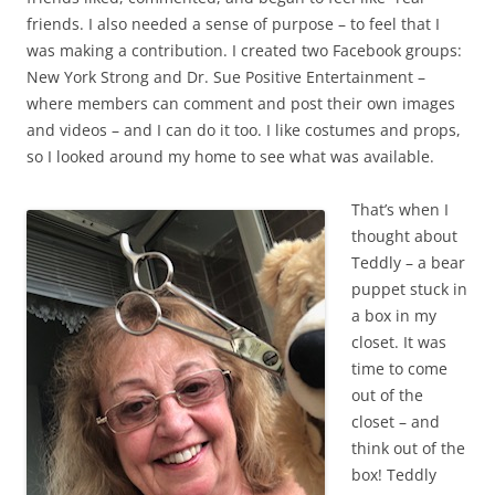
friends. I also needed a sense of purpose – to feel that I
was making a contribution. I created two Facebook groups:
New York Strong and Dr. Sue Positive Entertainment –
where members can comment and post their own images
and videos – and I can do it too. I like costumes and props,
so I looked around my home to see what was available.
That’s when I
thought about
Teddly – a bear
puppet stuck in
a box in my
closet. It was
time to come
out of the
closet – and
think out of the
box! Teddly