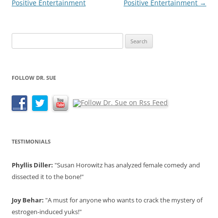
Positive Entertainment
Positive Entertainment
→
Search
for:
FOLLOW DR. SUE
TESTIMONIALS
Phyllis Diller:
"Susan Horowitz has analyzed female comedy and
dissected it to the bone!"
Joy Behar:
"A must for anyone who wants to crack the mystery of
estrogen-induced yuks!"