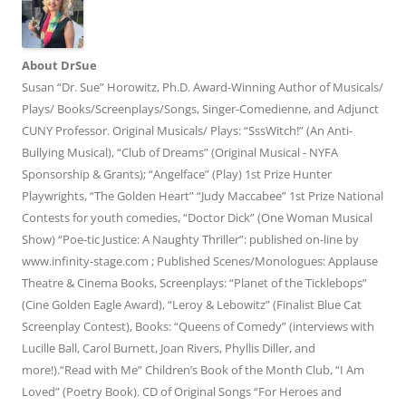
About DrSue
Susan “Dr. Sue” Horowitz, Ph.D. Award-Winning Author of Musicals/
Plays/ Books/Screenplays/Songs, Singer-Comedienne, and Adjunct
CUNY Professor. Original Musicals/ Plays: “SssWitch!” (An Anti-
Bullying Musical), “Club of Dreams” (Original Musical - NYFA
Sponsorship & Grants); “Angelface” (Play) 1st Prize Hunter
Playwrights, “The Golden Heart” “Judy Maccabee” 1st Prize National
Contests for youth comedies, “Doctor Dick” (One Woman Musical
Show) “Poe-tic Justice: A Naughty Thriller”: published on-line by
www.infinity-stage.com ; Published Scenes/Monologues: Applause
Theatre & Cinema Books, Screenplays: “Planet of the Ticklebops”
(Cine Golden Eagle Award), “Leroy & Lebowitz” (Finalist Blue Cat
Screenplay Contest), Books: “Queens of Comedy” (interviews with
Lucille Ball, Carol Burnett, Joan Rivers, Phyllis Diller, and
more!).“Read with Me” Children’s Book of the Month Club, “I Am
Loved” (Poetry Book). CD of Original Songs “For Heroes and