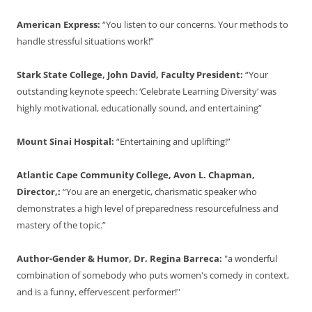
American Express:
“You listen to our concerns. Your methods to
handle stressful situations work!”
Stark State College, John David, Faculty President:
“Your
outstanding keynote speech: ‘Celebrate Learning Diversity’ was
highly motivational, educationally sound, and entertaining”
Mount Sinai Hospital:
“Entertaining and uplifting!”
Atlantic Cape Community College, Avon L. Chapman,
Director,:
“You are an energetic, charismatic speaker who
demonstrates a high level of preparedness resourcefulness and
mastery of the topic.”
Author-Gender & Humor, Dr. Regina Barreca:
"a wonderful
combination of somebody who puts women's comedy in context,
and is a funny, effervescent performer!"