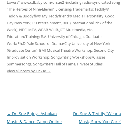
Lovers” www.cdbaby.com/drsue2 -including radio-syndicated song
“The Heroes of Nine-Eleven” Licensing/Trademarks: Teddly®
Teddly & Buddyfly® My Teddyfriend® Media Personality: Good
Day New York, E! Entertainment, BBC (International Pick of the
Week), NBC, MTV, WBAB-WLIB, JCT Multimedia, etc.
Education/Training: B.A. University of Chicago, Graduate
Work/Ph.D. Yale School of Drama/City University of New York
(Graduate Center), BMI Musical Theatre Workshop, Second City
Improvisation Workshop, Songwriting Workshops/Classes:
Summersongs, Songwriters Hall of Fame, Private Studies.
View all posts by DrSue
→
Post
←
Dr. Sue Enjoys Ashokan
Dr. Sue & Teddly “Wear a
navigation
Music & Dance Camp Online
Mask, Show You Care”