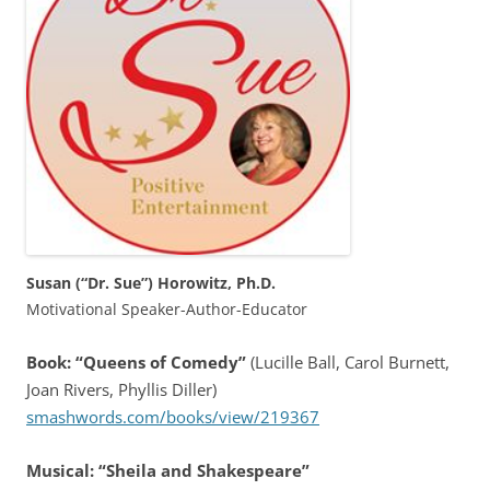
Susan (“Dr. Sue”) Horowitz, Ph.D.
Motivational Speaker-Author-Educator
Book: “Queens of Comedy”
(Lucille Ball, Carol Burnett,
Joan Rivers, Phyllis Diller)
smashwords.com/books/view/219367
Musical: “Sheila and Shakespeare”