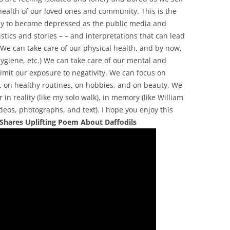
 health of our loved ones and community. This is the
asy to become depressed as the public media and
stics and stories – – and interpretations that can lead
We can take care of our physical health, and by now,
hygiene, etc.) We can take care of our mental and
imit our exposure to negativity. We can focus on
, on healthy routines, on hobbies, and on beauty. We
 in reality (like my solo walk), in memory (like William
ideos, photographs, and text). I hope you enjoy this
 Shares Uplifting Poem About Daffodils