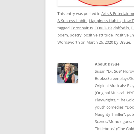
This entry was posted in
Arts & Entertainm
& Success Habits
,
Happiness Habits
,
How T
tagged
Coronovirus
,
COVID-19
,
daffodils
,
D
poem
,
poetry
,
positive attitude
,
Positive E
Wordsworth
on
March 26, 2020
by
DrSue
.
About DrSue
Susan “Dr. Sue” Horow
Books/Screenplays/So
Original Musicals/ Pla
(Original Musical - NY
Playwrights, “The Gol
youth comedies, “Doct
Naughty Thriller”: pub
Scenes/Monologues: A
Ticklebops” (Cine Gold