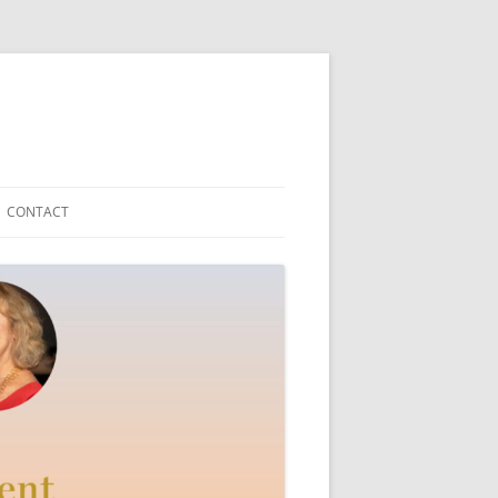
CONTACT
Y TEDDYFRIEND
ICAL