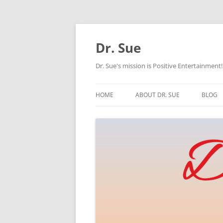
Skip
to
content
Dr. Sue
Dr. Sue's mission is Positive Entertainment!
HOME
ABOUT DR. SUE
BLOG