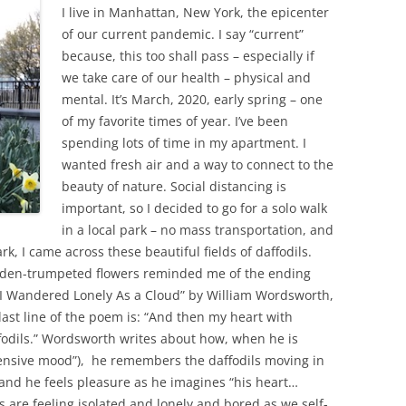
I live in Manhattan, New York, the epicenter
of our current pandemic. I say “current”
because, this too shall pass – especially if
we take care of our health – physical and
mental. It’s March, 2020, early spring – one
of my favorite times of year. I’ve been
spending lots of time in my apartment. I
wanted fresh air and a way to connect to the
beauty of nature. Social distancing is
important, so I decided to go for a solo walk
in a local park – no mass transportation, and
rk, I came across these beautiful fields of daffodils.
den-trumpeted flowers reminded me of the ending
 “I Wandered Lonely As a Cloud” by William Wordsworth,
 last line of the poem is: “And then my heart with
ffodils.” Wordsworth writes about how, when he is
pensive mood”), he remembers the daffodils moving in
 and he feels pleasure as he imagines “his heart…
s are feeling isolated and lonely and bored as we self-