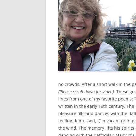
no crowds. After a short walk in the pa
(Please scroll down for video).
These gol
lines from one of my favorite poems:
written in the early 19th century. The
pleasure fills and dances with the da
feeling depressed, (“in vacant or in 
the wind. The memory lifts his spirits
dancing with the daffodils.” Many of u