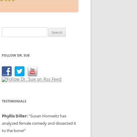
Search
for:
FOLLOW DR. SUE
TESTIMONIALS
Phyllis Diller:
"Susan Horowitz has
analyzed female comedy and dissected it
to the bone!"