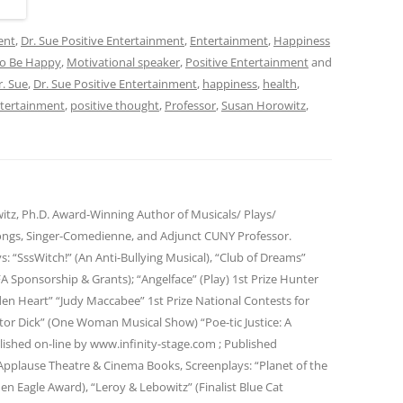
ent
,
Dr. Sue Positive Entertainment
,
Entertainment
,
Happiness
o Be Happy
,
Motivational speaker
,
Positive Entertainment
and
r. Sue
,
Dr. Sue Positive Entertainment
,
happiness
,
health
,
ntertainment
,
positive thought
,
Professor
,
Susan Horowitz
,
itz, Ph.D. Award-Winning Author of Musicals/ Plays/
ngs, Singer-Comedienne, and Adjunct CUNY Professor.
ys: “SssWitch!” (An Anti-Bullying Musical), “Club of Dreams”
FA Sponsorship & Grants); “Angelface” (Play) 1st Prize Hunter
den Heart” “Judy Maccabee” 1st Prize National Contests for
or Dick” (One Woman Musical Show) “Poe-tic Justice: A
lished on-line by www.infinity-stage.com ; Published
pplause Theatre & Cinema Books, Screenplays: “Planet of the
en Eagle Award), “Leroy & Lebowitz” (Finalist Blue Cat