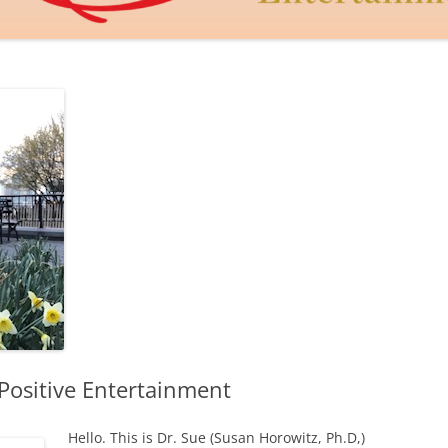
DAGON THE DRAGON
JUDY MACCABEE
THE GOLDEN HEART
CUPID’S DART
LEROY AND LEBOWITZ
Positive Entertainment
Hello. This is Dr. Sue (Susan Horowitz, Ph.D,)