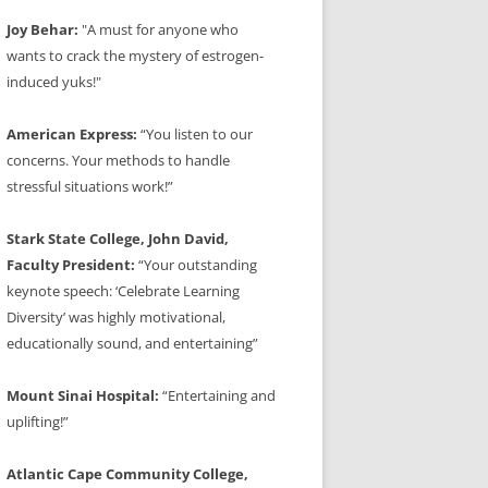
Joy Behar:
"A must for anyone who
wants to crack the mystery of estrogen-
induced yuks!"
American Express:
“You listen to our
concerns. Your methods to handle
stressful situations work!”
Stark State College, John David,
Faculty President:
“Your outstanding
keynote speech: ‘Celebrate Learning
Diversity’ was highly motivational,
educationally sound, and entertaining”
Mount Sinai Hospital:
“Entertaining and
uplifting!”
Atlantic Cape Community College,