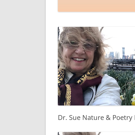
Dr. Sue Nature & Poetry 