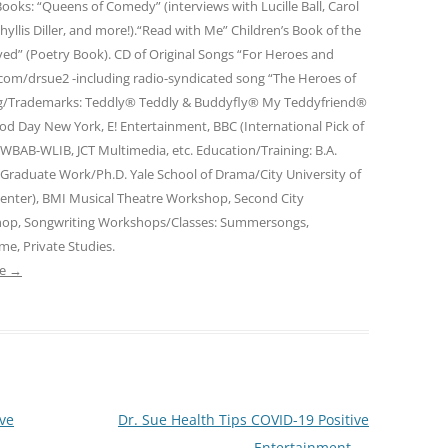
ooks: “Queens of Comedy” (interviews with Lucille Ball, Carol
Phyllis Diller, and more!).“Read with Me” Children’s Book of the
ed” (Poetry Book). CD of Original Songs “For Heroes and
om/drsue2 -including radio-syndicated song “The Heroes of
ng/Trademarks: Teddly® Teddly & Buddyfly® My Teddyfriend®
od Day New York, E! Entertainment, BBC (International Pick of
WBAB-WLIB, JCT Multimedia, etc. Education/Training: B.A.
, Graduate Work/Ph.D. Yale School of Drama/City University of
enter), BMI Musical Theatre Workshop, Second City
hop, Songwriting Workshops/Classes: Summersongs,
me, Private Studies.
ue
→
ive
Dr. Sue Health Tips COVID-19 Positive
Entertainment
→