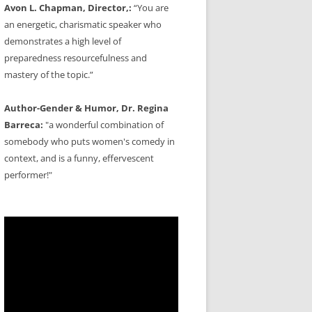
Avon L. Chapman, Director,:
“You are
an energetic, charismatic speaker who
demonstrates a high level of
preparedness resourcefulness and
mastery of the topic.”
Author-Gender & Humor, Dr. Regina
Barreca:
"a wonderful combination of
somebody who puts women's comedy in
context, and is a funny, effervescent
performer!"