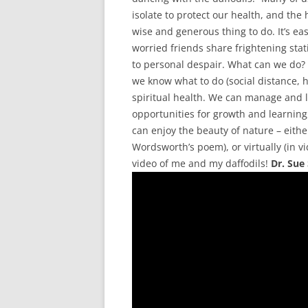
isolate to protect our health, and the
wise and generous thing to do. It’s e
worried friends share frightening stati
to personal despair. What can we do? 
we know what to do (social distance, 
spiritual health. We can manage and l
opportunities for growth and learning
can enjoy the beauty of nature – either
Wordsworth’s poem), or virtually (in v
video of me and my daffodils!
Dr. Sue