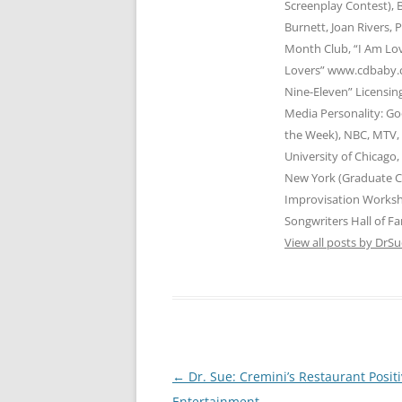
Screenplay Contest), B
Burnett, Joan Rivers, 
Month Club, “I Am Lov
Lovers” www.cdbaby.c
Nine-Eleven” Licensi
Media Personality: Go
the Week), NBC, MTV, 
University of Chicago
New York (Graduate C
Improvisation Works
Songwriters Hall of Fa
View all posts by DrS
Post
←
Dr. Sue: Cremini’s Restaurant Posit
navigation
Entertainment