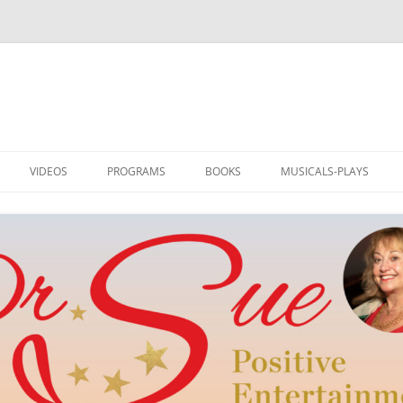
VIDEOS
PROGRAMS
BOOKS
MUSICALS-PLAYS
DRSUE MEDIA HOST
PROGRAMS
I AM LOVED: ILLUSTRATED
RAINBOW TO OZ
POETRY
TEDDLY
NEW WORD BY DR. SUE
POE’S REVENGE
TEDDLY
M
MUSIC AND HUMOR
SWITCH! PLAY AND MUS
DRSUE_CREATE
SINGER-SONGWRITER
REEL ROMANCE
SONGS & ART FOR ALL SEASONS
CLUB OF DREAMS