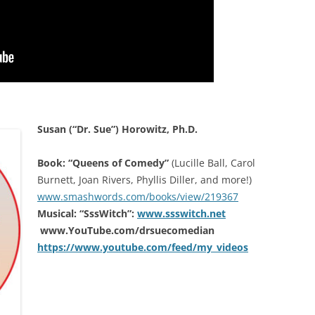
Susan (“Dr. Sue”) Horowitz, Ph.D.
Book: “Queens of Comedy”
(Lucille Ball, Carol
Burnett, Joan Rivers, Phyllis Diller, and more!)
www.smashwords.com/books/view/219367
Musical: “SssWitch”:
www.ssswitch.net
www.YouTube.com/drsuecomedian
https://www.youtube.com/feed/my_videos