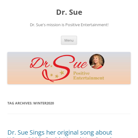
Skip
to
Dr. Sue
content
Dr. Sue's mission is Positive Entertainment!
Menu
TAG ARCHIVES:
WINTER2020
Dr. Sue Sings her original song about