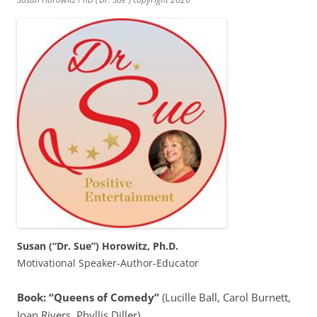
Susan (“Dr. Sue”) Horowitz, Ph.D.
Motivational Speaker-Author-Educator
Book: “Queens of Comedy”
(Lucille Ball, Carol Burnett,
Joan Rivers, Phyllis Diller)