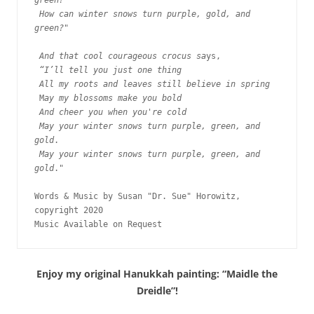
green?
How can winter snows turn purple, gold, and 
green?
"

And that cool courageous crocus sa
ys, 

“I’ll tell you just one thing
All my roots and leaves still believe in spring
 M
ay my blossoms make you bold
And cheer you when you're cold 
May your winter snows turn purple, green, and 
gold
.

May your winter snows turn purple, green, and 
gold
."

Words & Music by Susan "Dr. Sue" Horowitz, 
copyright 2020

Music Available on Request
Enjoy my original Hanukkah painting: “Maidle the
Dreidle”!