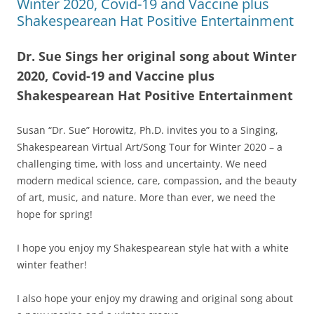
Winter 2020, Covid-19 and Vaccine plus
Shakespearean Hat Positive Entertainment
Dr. Sue Sings her original song about Winter
2020, Covid-19 and Vaccine plus
Shakespearean Hat Positive Entertainment
Susan “Dr. Sue” Horowitz, Ph.D. invites you to a Singing,
Shakespearean Virtual Art/Song Tour for Winter 2020 – a
challenging time, with loss and uncertainty. We need
modern medical science, care, compassion, and the beauty
of art, music, and nature. More than ever, we need the
hope for spring!
I hope you enjoy my Shakespearean style hat with a white
winter feather!
I also hope your enjoy my drawing and original song about