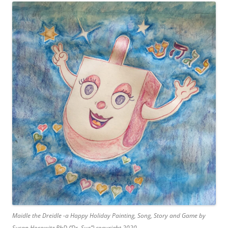
Maidle the Dreidle -a Happy Holiday Painting, Song, Story and Game by
Susan Horowitz PhD (‘Dr. Sue”) copyright 2020