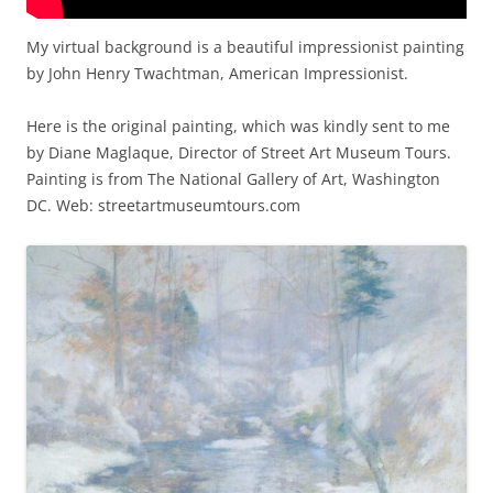
My virtual background is a beautiful impressionist painting
by John Henry Twachtman, American Impressionist.
Here is the original painting, which was kindly sent to me
by Diane Maglaque, Director of Street Art Museum Tours.
Painting is from The National Gallery of Art, Washington
DC. Web: streetartmuseumtours.com