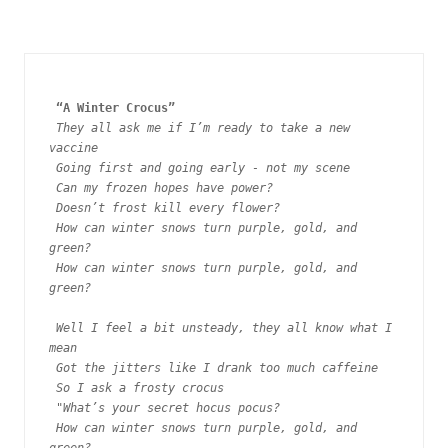
“A Winter Crocus”  
They all ask me if I’m ready to take a new 
vaccine
Going first and going early - not my scene
Can my frozen hopes have power?
Doesn’t frost kill every flower?
How can winter snows turn purple, gold, and 
green?
How can winter snows turn purple, gold, and 
green?
Well I feel a bit unsteady, they all know what I 
mean
Got the jitters like I drank too much caffeine 
So I ask a frosty crocus
 "
What’s your secret hocus pocus? 
How can winter snows turn purple, gold, and 