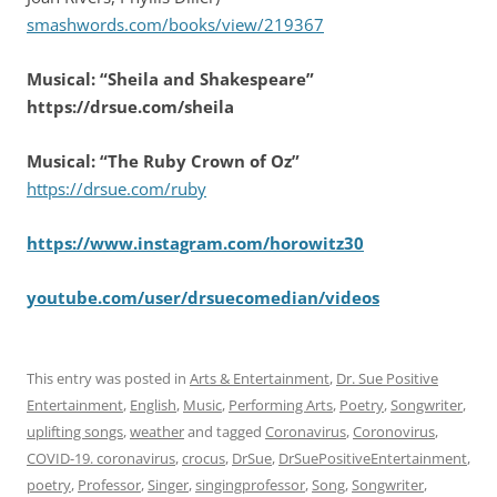
smashwords.com/books/view/219367
Musical: “Sheila and Shakespeare”
https://drsue.com/sheila
Musical: “The Ruby Crown of Oz”
https://drsue.com/ruby
https://www.instagram.com/horowitz30
youtube.com/user/drsuecomedian/videos
This entry was posted in
Arts & Entertainment
,
Dr. Sue Positive
Entertainment
,
English
,
Music
,
Performing Arts
,
Poetry
,
Songwriter
,
uplifting songs
,
weather
and tagged
Coronavirus
,
Coronovirus
,
COVID-19. coronavirus
,
crocus
,
DrSue
,
DrSuePositiveEntertainment
,
poetry
,
Professor
,
Singer
,
singingprofessor
,
Song
,
Songwriter
,