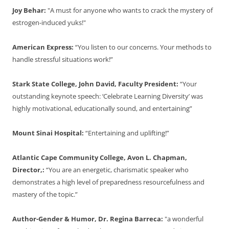
Joy Behar:
"A must for anyone who wants to crack the mystery of
estrogen-induced yuks!"
American Express:
“You listen to our concerns. Your methods to
handle stressful situations work!”
Stark State College, John David, Faculty President:
“Your
outstanding keynote speech: ‘Celebrate Learning Diversity’ was
highly motivational, educationally sound, and entertaining”
Mount Sinai Hospital:
“Entertaining and uplifting!”
Atlantic Cape Community College, Avon L. Chapman,
Director,:
“You are an energetic, charismatic speaker who
demonstrates a high level of preparedness resourcefulness and
mastery of the topic.”
Author-Gender & Humor, Dr. Regina Barreca:
"a wonderful