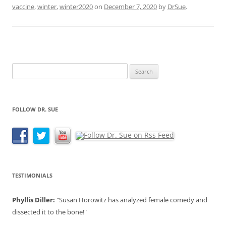
vaccine
,
winter
,
winter2020
on
December 7, 2020
by
DrSue
.
Search
for:
FOLLOW DR. SUE
TESTIMONIALS
Phyllis Diller:
"Susan Horowitz has analyzed female comedy and
dissected it to the bone!"