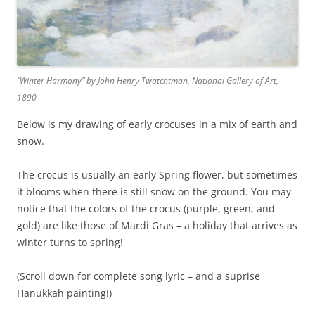
“Winter Harmony” by John Henry Twatchtman, National Gallery of Art,
1890
Below is my drawing of early crocuses in a mix of earth and
snow.
The crocus is usually an early Spring flower, but sometimes
it blooms when there is still snow on the ground. You may
notice that the colors of the crocus (purple, green, and
gold) are like those of Mardi Gras – a holiday that arrives as
winter turns to spring!
(Scroll down for complete song lyric – and a suprise
Hanukkah painting!)