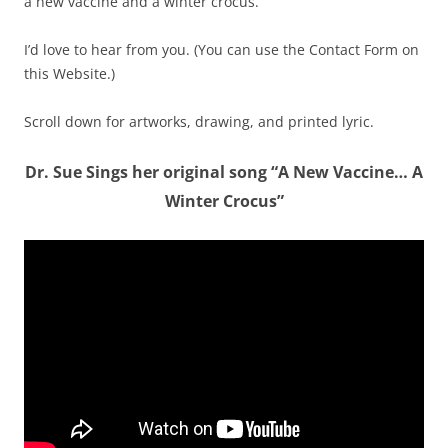
a new vaccine and a winter crocus.
I’d love to hear from you. (You can use the Contact Form on
this Website.)
Scroll down for artworks, drawing, and printed lyric.
Dr. Sue Sings her original song “A New Vaccine… A
Winter Crocus”