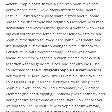
Actors’ Temple hosts shows, a Hanukah open mike and
performance fests (like Midtown International Theatre
Festival). I asked Rabbi Jill to share a story about Sophie.
She told me the temple was originally Orthodox, with men
downstairs and women in the gallery. A woman who was a
big contributor to the temple, sat herself downstairs, and
Sophie immediately followed. “The Rabbi was smart, and
the synagogue immediately changed from Orthodox to
Conservative (with mixed seating).” Sophie was always
ahead of her time – especially when it came to sexy self-
assertion – for all genders, sizes, and backgrounds. The
soundtrack of
“The Outrageous Sophie Tucker”
includes
her top hits: “I Ain’t Takin’ Orders From No One,” “No One
Loves a Fat Girl (But a Fat Girl Knows How to Love),” “The
Sophie Tucker School for Red Hot Mamas”, “My Yiddishe
Momme” (the heart-tugging, unofficial Jewish anthem), and
her signature song “Some of These Days.” So what are you
waiting for? Pep up your life with Sophie serum – movie,