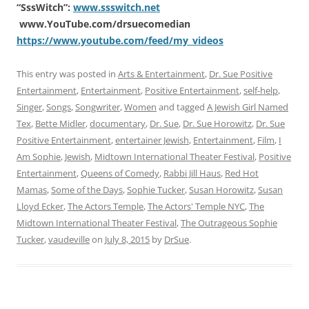
“SssWitch”:
www.ssswitch.net
www.YouTube.com/drsuecomedian
https://www.youtube.com/feed/my_videos
This entry was posted in
Arts & Entertainment
,
Dr. Sue Positive
Entertainment
,
Entertainment
,
Positive Entertainment
,
self-help
,
Singer
,
Songs
,
Songwriter
,
Women
and tagged
A Jewish Girl Named
Tex
,
Bette Midler
,
documentary
,
Dr. Sue
,
Dr. Sue Horowitz
,
Dr. Sue
Positive Entertainment
,
entertainer Jewish
,
Entertainment
,
Film
,
I
Am Sophie
,
Jewish
,
Midtown International Theater Festival
,
Positive
Entertainment
,
Queens of Comedy
,
Rabbi Jill Haus
,
Red Hot
Mamas
,
Some of the Days
,
Sophie Tucker
,
Susan Horowitz
,
Susan
Lloyd Ecker
,
The Actors Temple
,
The Actors' Temple NYC
,
The
Midtown International Theater Festival
,
The Outrageous Sophie
Tucker
,
vaudeville
on
July 8, 2015
by
DrSue
.