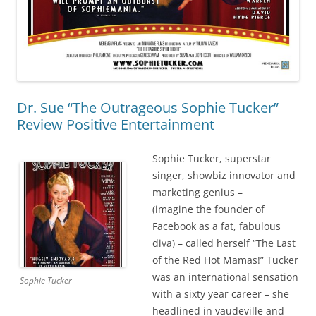
Dr. Sue “The Outrageous Sophie Tucker”
Review Positive Entertainment
Sophie Tucker, superstar
singer, showbiz innovator and
marketing genius –
(imagine the founder of
Facebook as a fat, fabulous
diva) – called herself “The Last
of the Red Hot Mamas!” Tucker
was an international sensation
Sophie Tucker
with a sixty year career – she
headlined in vaudeville and