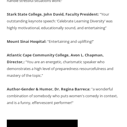
handle stressful situations work!”
Stark State College, John David, Faculty President:
“Your
outstanding keynote speech: ‘Celebrate Learning Diversity’ was
highly motivational, educationally sound, and entertaining”
Mount Sinai Hospital:
“Entertaining and uplifting!”
Atlantic Cape Community College, Avon L. Chapman,
Director,:
“You are an energetic, charismatic speaker who
demonstrates a high level of preparedness resourcefulness and
mastery of the topic.”
Author-Gender & Humor, Dr. Regina Barreca:
"a wonderful
combination of somebody who puts women's comedy in context,
and is a funny, effervescent performer!"