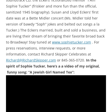
soundtrack CD, the Eckers’ fictionalized memoir “I Am
Sophie Tucker” (friskier and more fun than the official,
sanitized 1945 biography). Susan and Lloyd Eckers’ first
date was at a Bette Midler concert (Ms. Midler told her
version of bawdy “Soph” jokes and belted out songs a la
Tucker.) The Eckers married, built and sold a business, and
are living their dream of bringing their favorite broad back
to Broadway! Stay tuned at
www.sophietucker.com
. For
press reservations, interview requests, or more
information, contact Richard Skipper Celebrates at
Richard@RichardSkipper.com
or 845-365-0720.
In the
spirit of Sophie Tucker, here’s a a video of my original,
funny song: “A Jewish Girl Named Tex”: