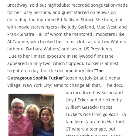
Broadway, sold out nightclubs; recorded songs tailor-made
for her lusty persona, and guest starred on television
(including the top-rated Ed Sullivan Show). She hung out
with movie stars/singers (like Judy Garland, Mae West, and
Frank Sinatra – all of whom she mentored), mobsters (like
Al Capone, who booked her in his club, as did Lew Walters,
father of Barbara Walters) and seven US Presidents.
Due to her limited exposure in Hollywood films (she
appeared in only two, which flopped), Tucker is almost
forgotten today, but the documentary film
“The
Outrageous Sophie Tucker”
(opening July 24 at Cinema
Village, New York City) aims to change all that.
The docu-
bio (produced by Susan and
Lloyd Ecker and directed by
William Gazecki) traces
Tucker’s rise from
goulash
– (a
family restaurant in Hartford,
CT where a teenage, but