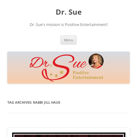
Skip
to
Dr. Sue
content
Dr. Sue's mission is Positive Entertainment!
Menu
TAG ARCHIVES:
RABBI JILL HAUS