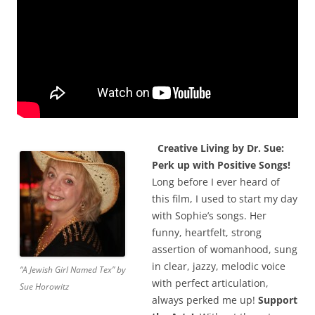
Creative Living by Dr. Sue:
Perk up with Positive Songs!
Long before I ever heard of
this film, I used to start my day
with Sophie’s songs. Her
funny, heartfelt, strong
assertion of womanhood, sung
in clear, jazzy, melodic voice
“A Jewish Girl Named Tex” by
with perfect articulation,
Sue Horowitz
always perked me up!
Support