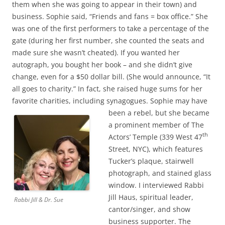
them when she was going to appear in their town) and
business. Sophie said, “Friends and fans = box office.” She
was one of the first performers to take a percentage of the
gate (during her first number, she counted the seats and
made sure she wasn’t cheated). If you wanted her
autograph, you bought her book – and she didn’t give
change, even for a $50 dollar bill. (She would announce, “It
all goes to charity.” In fact, she raised huge sums for her
favorite charities, including synagogues.
Sophie may have
been a rebel, but she became
a prominent member of The
th
Actors’ Temple (339 West 47
Street, NYC), which features
Tucker’s plaque, stairwell
photograph, and stained glass
window. I interviewed Rabbi
Jill Haus, spiritual leader,
Rabbi Jill & Dr. Sue
cantor/singer, and show
business supporter. The