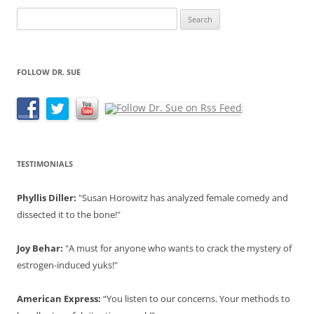
Search
for:
FOLLOW DR. SUE
TESTIMONIALS
Phyllis Diller:
"Susan Horowitz has analyzed female comedy and
dissected it to the bone!"
Joy Behar:
"A must for anyone who wants to crack the mystery of
estrogen-induced yuks!"
American Express:
“You listen to our concerns. Your methods to