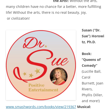
the Arts!:
Without the arts,
many children have no chance for a better, more fulfilling
life! Without the arts, there is no real beauty, joy,
or civilization!
Susan (“Dr.
Sue”) Horowi
tz, Ph.D.
Book:
“Queens of
Comedy”
(Lucille Ball,
Carol
Burnett, Joan
Rivers,
Phyllis Diller,
and more!)
www.smashwords.com/books/view/219367
Musical: