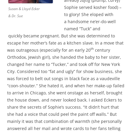
already
zaftig
(plump, curvy)
Sophie served kosher food) –
Susan & Lloyd Ecker
to glory! She eloped with
& Dr. Sue
a handsome ne’er-do-well
named “Tuck” and
quickly became pregnant. But she was determined to
escape her mother’s fate as a kitchen slave. In a move that
th
was outrageous (especially for an early 20
century
Orthodox, Jewish girl), she handed the baby to her sister,
changed her name to “Tucker,” and took off for New York
City. Considered too “fat and ugly” for show business, she
was forced to belt out songs in black face as a vaudeville
“coon-shouter.” She hated it, and when her make-up failed
to arrive in Chicago, she went onstage as herself, brought
the house down, and never looked back. I asked Eckers to
share the secrets of Sophie’s success. “It didn’t hurt that
she had a voice that could peel the paint off walls.” But
mainly it was that combination of warmth (she personally
answered all her mail and wrote cards to her fans telling