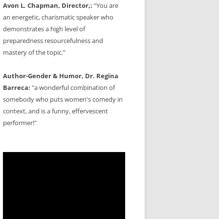
Avon L. Chapman, Director,:
“You are
an energetic, charismatic speaker who
demonstrates a high level of
preparedness resourcefulness and
mastery of the topic.”
Author-Gender & Humor, Dr. Regina
Barreca:
"a wonderful combination of
somebody who puts women's comedy in
context, and is a funny, effervescent
performer!"