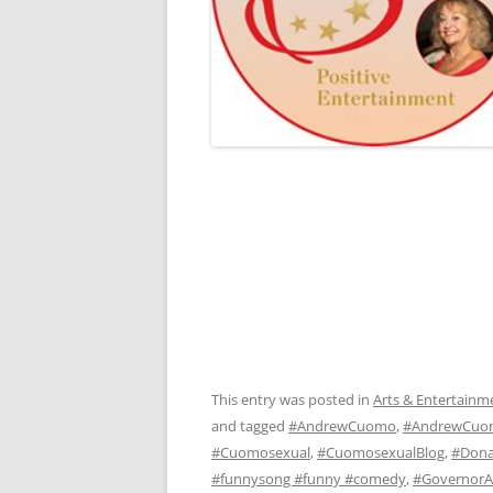
This entry was posted in
Arts & Entertainm
and tagged
#AndrewCuomo
,
#AndrewCuo
#Cuomosexual
,
#CuomosexualBlog
,
#Dona
#funnysong #funny #comedy
,
#Governor