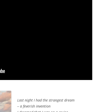
Last night I had the strangest dream
– a feverish invention