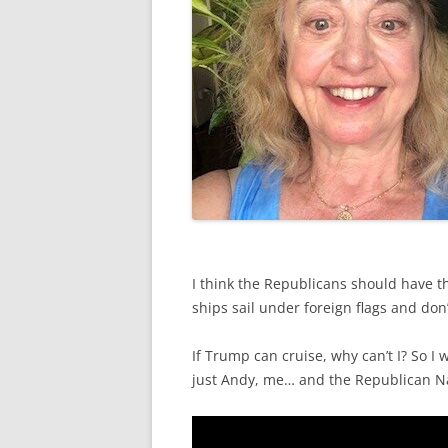
I think the Republicans should have th
ships sail under foreign flags and don
If Trump can cruise, why can’t I? So I 
just Andy, me… and the Republican Na