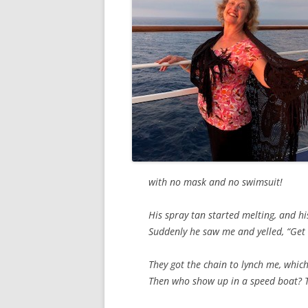
with no mask and no swimsuit!
His spray tan started melting, and hi
Suddenly he saw me and yelled, “Get 
They got the chain to lynch me, whic
Then who show up in a speed boat? T