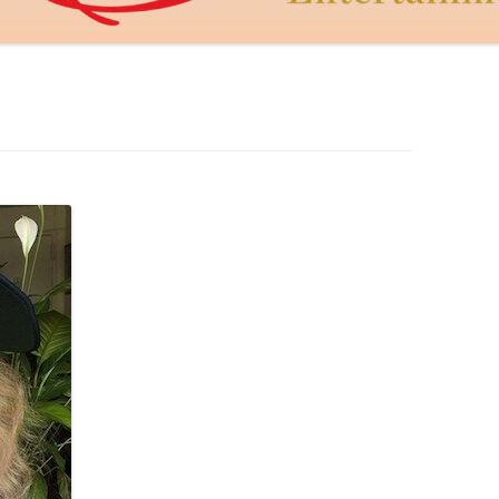
DAGON THE DRAGON
JUDY MACCABEE
THE GOLDEN HEART
CUPID’S DART
LEROY AND LEBOWITZ