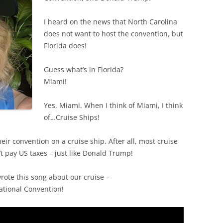
I heard on the news that North Carolina
does not want to host the convention, but
Florida does!
Guess what’s in Florida?
Miami!
Yes, Miami. When I think of Miami, I think
of…Cruise Ships!
eir convention on a cruise ship. After all, most cruise
’t pay US taxes – just like Donald Trump!
wrote this song about our cruise –
tional Convention!