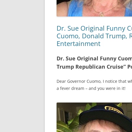
Dr. Sue Original Funny
Cuomo, Donald Trump, Re
Entertainment
Dr. Sue Original Funny Cu
Trump Republican Cruise” P
Dear Governor Cuomo, I notice that wh
a fever dream – and you were in it!