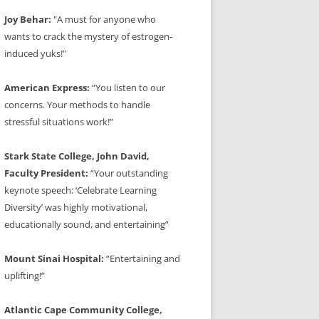
Joy Behar:
"A must for anyone who
wants to crack the mystery of estrogen-
induced yuks!"
American Express:
“You listen to our
concerns. Your methods to handle
stressful situations work!”
Stark State College, John David,
Faculty President:
“Your outstanding
keynote speech: ‘Celebrate Learning
Diversity’ was highly motivational,
educationally sound, and entertaining”
Mount Sinai Hospital:
“Entertaining and
uplifting!”
Atlantic Cape Community College,