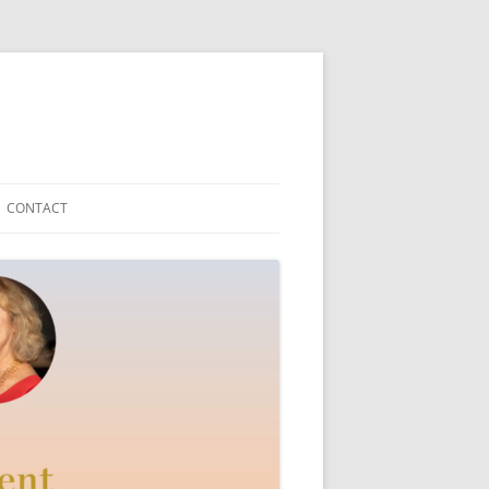
CONTACT
Y TEDDYFRIEND
ICAL