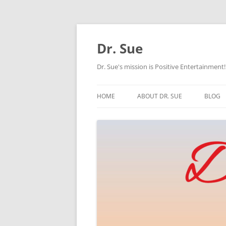
Skip
to
content
Dr. Sue
Dr. Sue's mission is Positive Entertainment!
HOME
ABOUT DR. SUE
BLOG