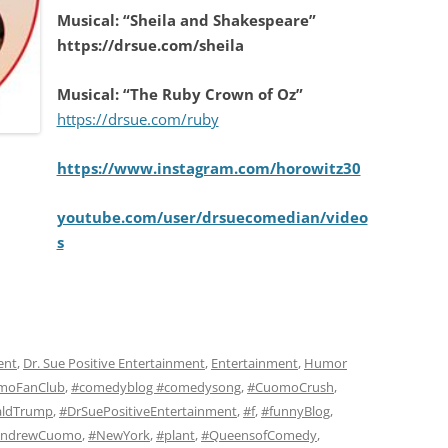
Musical: “Sheila and Shakespeare”
https://drsue.com/sheila
Musical: “The Ruby Crown of Oz”
https://drsue.com/ruby
https://www.instagram.com/horowitz30
youtube.com/user/drsuecomedian/video
s
ent
,
Dr. Sue Positive Entertainment
,
Entertainment
,
Humor
moFanClub
,
#comedyblog #comedysong
,
#CuomoCrush
,
ldTrump
,
#DrSuePositiveEntertainment
,
#f
,
#funnyBlog
,
AndrewCuomo
,
#NewYork
,
#plant
,
#QueensofComedy
,