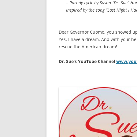
– Parody Lyric by Susan “Dr. Sue” Ho
inspired by the song “Last Night I H
Dear Governor Cuomo, you showed up 
Yes, I have a dream. And with your he
rescue the American dream!
Dr. Sue’s YouTube Channel
www.yout