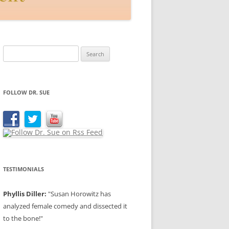
Search
for:
FOLLOW DR. SUE
TESTIMONIALS
Phyllis Diller:
"Susan Horowitz has
analyzed female comedy and dissected it
to the bone!"