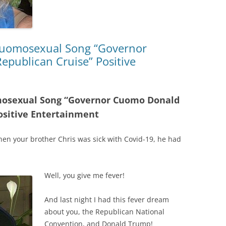
 Cuomosexual Song “Governor
publican Cruise” Positive
omosexual Song “Governor Cuomo Donald
ositive Entertainment
en your brother Chris was sick with Covid-19, he had
Well, you give me fever!
And last night I had this fever dream
about you, the Republican National
Convention, and Donald Trump!