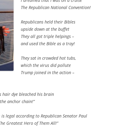
I dreamed that I was on a cruise
The Republican National Convention!
Republicans held their Bibles
upside down at the buffet
They all got triple helpings –
and used the Bible as a tray!
They sat in crowded hot tubs,
which the virus did pollute
Trump joined in the action –
s hair dye bleached his brain
the anchor chain!”
h is legal according to Republican Senator Paul
he Greatest Hero of Them All!”