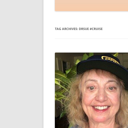
TAG ARCHIVES:
DRSUE #CRUISE