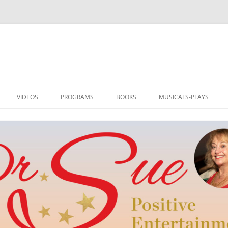
VIDEOS
PROGRAMS
BOOKS
MUSICALS-PLAYS
DRSUE MEDIA HOST
PROGRAMS
I AM LOVED: ILLUSTRATED
RAINBOW TO OZ
POETRY
TEDDLY
NEW WORD BY DR. SUE
POE’S REVENGE
TEDDLY
M
MUSIC AND HUMOR
SWITCH! PLAY AND MUS
DRSUE_CREATE
SINGER-SONGWRITER
REEL ROMANCE
SONGS & ART FOR ALL SEASONS
CLUB OF DREAMS