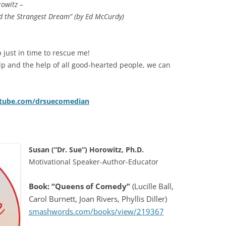
rowitz –
ad the Strangest Dream” (by Ed McCurdy)
just in time to rescue me!
lp and the help of all good-hearted people, we can
ube.com/drsuecomedian
Susan (“Dr. Sue”) Horowitz, Ph.D.
Motivational Speaker-Author-Educator
Book: “Queens of Comedy”
(Lucille Ball,
Carol Burnett, Joan Rivers, Phyllis Diller)
smashwords.com/books/view/219367