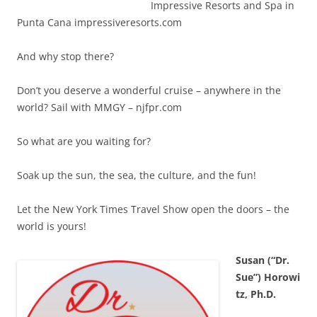
Impressive Resorts and Spa in
Punta Cana impressiveresorts.com
And why stop there?
Don’t you deserve a wonderful cruise – anywhere in the
world? Sail with MMGY – njfpr.com
So what are you waiting for?
Soak up the sun, the sea, the culture, and the fun!
Let the New York Times Travel Show open the doors – the
world is yours!
Susan (“Dr.
Sue”) Horowi
tz, Ph.D.