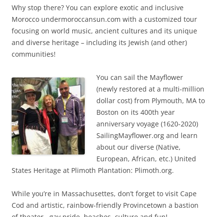
Why stop there? You can explore exotic and inclusive
Morocco undermoroccansun.com with a customized tour
focusing on world music, ancient cultures and its unique
and diverse heritage – including its Jewish (and other)
communities!
You can sail the Mayflower
(newly restored at a multi-million
dollar cost) from Plymouth, MA to
Boston on its 400th year
anniversary voyage (1620-2020)
SailingMayflower.org and learn
about our diverse (Native,
European, African, etc.) United
States Heritage at Plimoth Plantation: Plimoth.org.
While you’re in Massachusettes, don’t forget to visit Cape
Cod and artistic, rainbow-friendly Provincetown a bastion
of theater , gay pride, beaches, culture and fun!