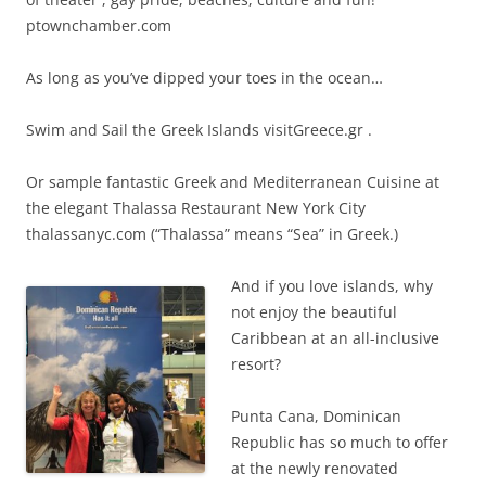
ptownchamber.com
As long as you’ve dipped your toes in the ocean…
Swim and Sail the Greek Islands visitGreece.gr .
Or sample fantastic Greek and Mediterranean Cuisine at
the elegant Thalassa Restaurant New York City
thalassanyc.com (“Thalassa” means “Sea” in Greek.)
And if you love islands, why
not enjoy the beautiful
Caribbean at an all-inclusive
resort?
Punta Cana, Dominican
Republic has so much to offer
at the newly renovated