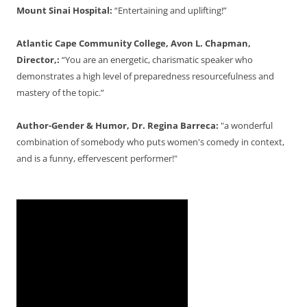
Mount Sinai Hospital:
“Entertaining and uplifting!”
Atlantic Cape Community College, Avon L. Chapman,
Director,:
“You are an energetic, charismatic speaker who
demonstrates a high level of preparedness resourcefulness and
mastery of the topic.”
Author-Gender & Humor, Dr. Regina Barreca:
"a wonderful
combination of somebody who puts women's comedy in context,
and is a funny, effervescent performer!"