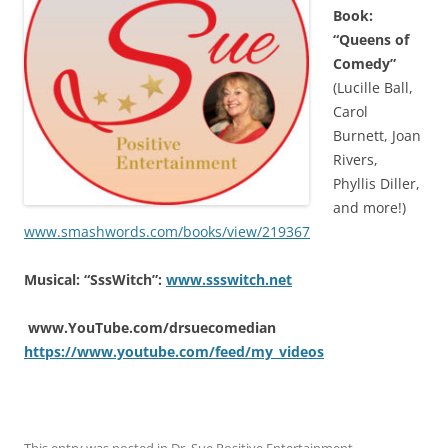
Book:
“Queens of
Comedy”
(Lucille Ball,
Carol
Burnett, Joan
Rivers,
Phyllis Diller,
and more!)
www.smashwords.com/books/view/219367
Musical: “SssWitch”:
www.ssswitch.net
www.YouTube.com/drsuecomedian
https://www.youtube.com/feed/my_videos
This entry was posted in
Dr. Sue Positive Entertainment
,