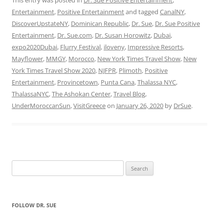
Entertainment
,
Positive Entertainment
and tagged
CanalNY
,
DiscoverUpstateNY
,
Dominican Republic
,
Dr. Sue
,
Dr. Sue Positive
Entertainment
,
Dr. Sue.com
,
Dr. Susan Horowitz
,
Dubai
,
expo2020Dubai
,
Flurry Festival
,
iloveny
,
Impressive Resorts
,
Mayflower
,
MMGY
,
Morocco
,
New York Times Travel Show
,
New
York Times Travel Show 2020
,
NJFPR
,
Plimoth
,
Positive
Entertainment
,
Provincetown
,
Punta Cana
,
Thalassa NYC
,
ThalassaNYC
,
The Ashokan Center
,
Travel Blog
,
UnderMoroccanSun
,
VisitGreece
on
January 26, 2020
by
DrSue
.
Search
for:
FOLLOW DR. SUE