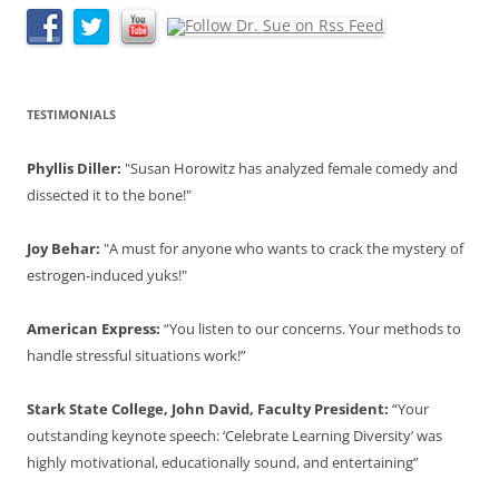
TESTIMONIALS
Phyllis Diller:
"Susan Horowitz has analyzed female comedy and
dissected it to the bone!"
Joy Behar:
"A must for anyone who wants to crack the mystery of
estrogen-induced yuks!"
American Express:
“You listen to our concerns. Your methods to
handle stressful situations work!”
Stark State College, John David, Faculty President:
“Your
outstanding keynote speech: ‘Celebrate Learning Diversity’ was
highly motivational, educationally sound, and entertaining”