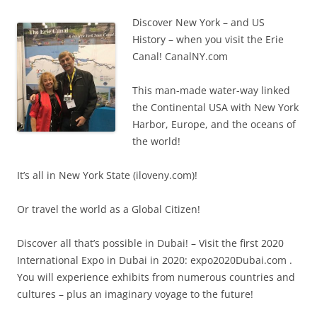
Discover New York – and US
History – when you visit the Erie
Canal! CanalNY.com
This man-made water-way linked
the Continental USA with New York
Harbor, Europe, and the oceans of
the world!
It’s all in New York State (iloveny.com)!
Or travel the world as a Global Citizen!
Discover all that’s possible in Dubai! – Visit the first 2020
International Expo in Dubai in 2020: expo2020Dubai.com .
You will experience exhibits from numerous countries and
cultures – plus an imaginary voyage to the future!