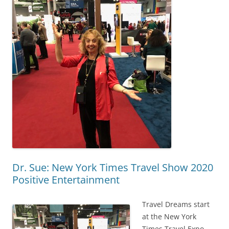
Dr. Sue: New York Times Travel Show 2020
Positive Entertainment
Travel Dreams start
at the New York
Times Travel Expo