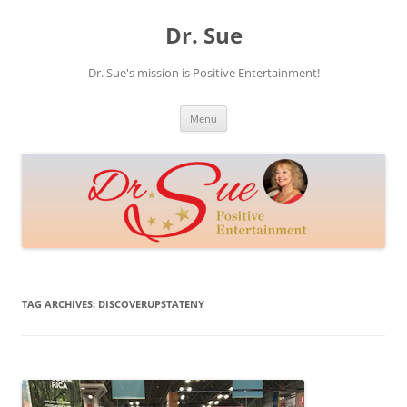
Skip
to
Dr. Sue
content
Dr. Sue's mission is Positive Entertainment!
Menu
TAG ARCHIVES:
DISCOVERUPSTATENY