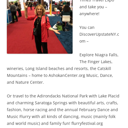
and take you –
anywhere!
You can
DiscoverUpstateNY.c
om –
Explore Niagra Falls,
The Finger Lakes,
wineries, Long Island beaches and resorts, the Catskill
Mountains – home to AshokanCenter.org Music, Dance,
and Nature Center.
Or travel to the Adirondacks National Park with Lake Placid
and charming Saratoga Springs with beautiful arts, crafts,
fashion, horse racing and the annual February Dance and
Music Flurry with all kinds of dancing, music (mainly folk
and world music) and family fun! flurryfestival.org