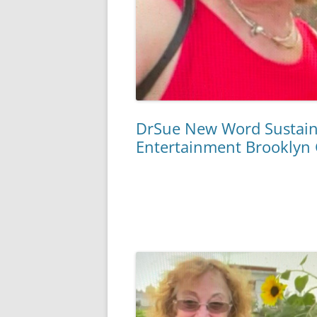
DrSue New Word Sustaina
Entertainment Brooklyn