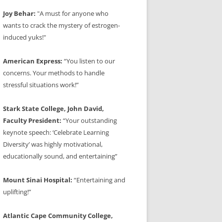
Joy Behar:
"A must for anyone who
wants to crack the mystery of estrogen-
induced yuks!"
American Express:
“You listen to our
concerns. Your methods to handle
stressful situations work!”
Stark State College, John David,
Faculty President:
“Your outstanding
keynote speech: ‘Celebrate Learning
Diversity’ was highly motivational,
educationally sound, and entertaining”
Mount Sinai Hospital:
“Entertaining and
uplifting!”
Atlantic Cape Community College,