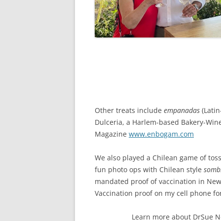
Other treats include
empanadas
(Lati
Dulceria, a Harlem-based Bakery-Win
Magazine
www.enbogam.com
We also played a Chilean game of tossi
fun photo ops with Chilean style
somb
mandated proof of vaccination in New 
Vaccination proof on my cell phone for
Learn more about DrSue N