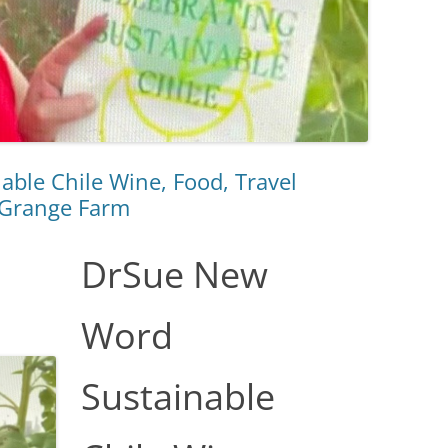
ble Chile Wine, Food, Travel
 Grange Farm
DrSue New
Word
Sustainable