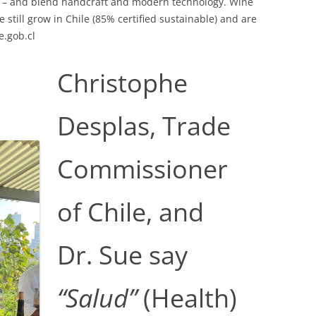
on – and blend handcraft and modern technology. Wine
 still grow in Chile (85% certified sustainable) and are
e.gob.cl
Christophe
Desplas, Trade
Commissioner
of Chile, and
Dr. Sue say
“Salud”
(Health)