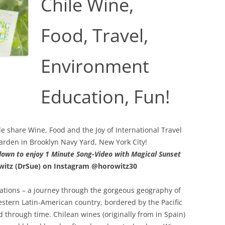
Chile Wine,
Food, Travel,
Environment
Education, Fun!
 share Wine, Food and the Joy of International Travel
arden in Brooklyn Navy Yard, New York City!
 down to enjoy 1 Minute Song-Video with Magical Sunset
witz (DrSue) on
Instagram @horowitz30
tions – a journey through the gorgeous geography of
estern Latin-American country, bordered by the Pacific
through time. Chilean wines (originally from in Spain)