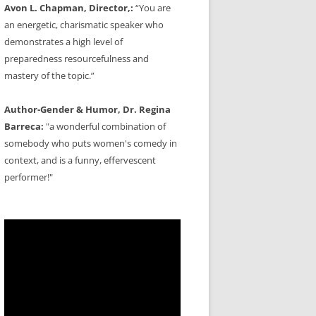
Avon L. Chapman, Director,:
“You are
an energetic, charismatic speaker who
demonstrates a high level of
preparedness resourcefulness and
mastery of the topic.”
Author-Gender & Humor, Dr. Regina
Barreca:
"a wonderful combination of
somebody who puts women's comedy in
context, and is a funny, effervescent
performer!"