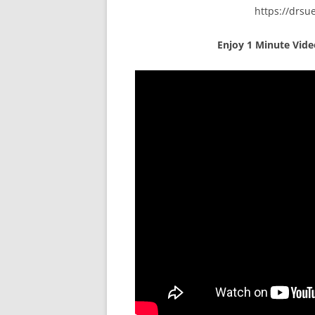
https://drs
Enjoy
1 Minute Vid