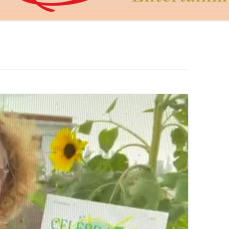
DAGON THE DRAGON
JUDY MACCABEE
THE GOLDEN HEART
CUPID’S DART
LEROY AND LEBOWITZ