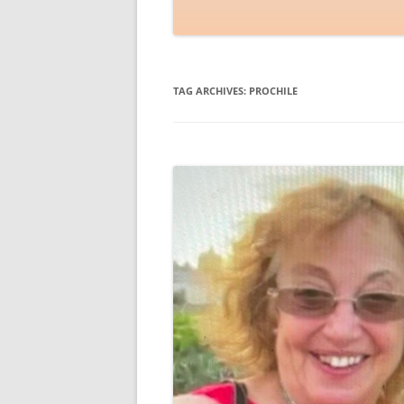
TAG ARCHIVES:
PROCHILE