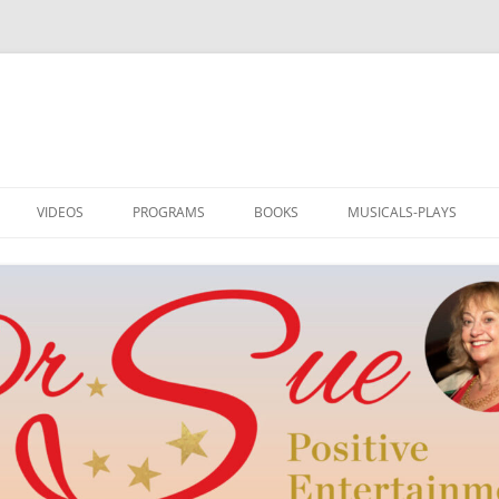
VIDEOS
PROGRAMS
BOOKS
MUSICALS-PLAYS
DRSUE MEDIA HOST
PROGRAMS
I AM LOVED: ILLUSTRATED
RAINBOW TO OZ
POETRY
TEDDLY
NEW WORD BY DR. SUE
POE’S REVENGE
TEDDLY
M
MUSIC AND HUMOR
SWITCH! PLAY AND MUS
DRSUE_CREATE
SINGER-SONGWRITER
REEL ROMANCE
SONGS & ART FOR ALL SEASONS
CLUB OF DREAMS