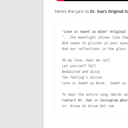
Here’s the Lyric to
Dr. Sue’s Original S
"Love is Sweet as Wine" Original 
"...The moonlight shines like cha
And seems to glisten in your eyes

And our reflections in the glass 
Oh my love, hear me call

Let yourself fall

Bedazzled and dizzy 
The feeling's divine

Love is Sweet as Wine,  Sweet as 
Contact Dr. Sue
 on 
Instagram @hor
or: drsue at drsue dot com