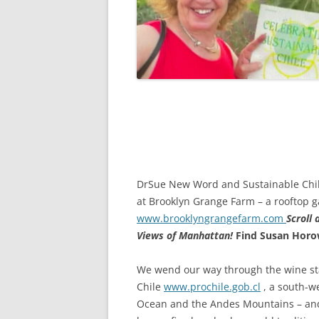
DrSue New Word and Sustainable Chile
at Brooklyn Grange Farm – a rooftop g
www.brooklyngrangefarm.com
Scroll
Views of Manhattan!
Find Susan Horo
We wend our way through the wine sta
Chile
www.prochile.gob.cl
, a south-w
Ocean and the Andes Mountains – and 