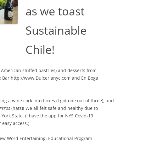
as we toast
Sustainable
Chile!
n-American stuffed pastries) and desserts from
e Bar http://www.Dulcerianyc.com and En Boga
ng a wine cork into boxes (I got one out of three), and
reros
(hats)! We all felt safe and healthy due to
York State. (I have the app for NYS Covid-19
 easy access.)
ew Word Entertaining, Educational Program