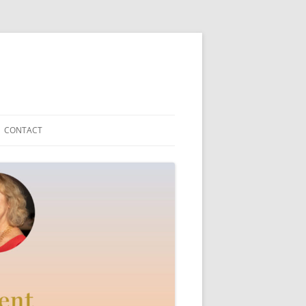
CONTACT
Y TEDDYFRIEND
ICAL