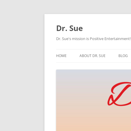
Skip
to
content
Dr. Sue
Dr. Sue's mission is Positive Entertainment!
HOME
ABOUT DR. SUE
BLOG