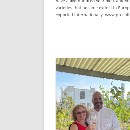
have a five-hundred year old traditi
varieties that became extinct in Europe
exported internationally. www.prochil