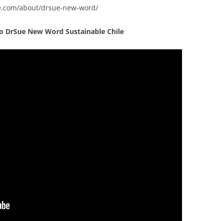
ue.com/about/drsue-new-word/
eo
DrSue New Word Sustainable Chile