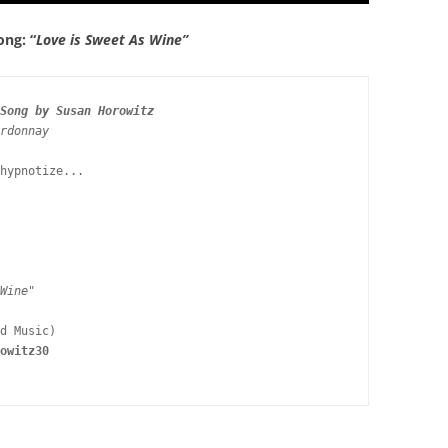
ong: “
Love is Sweet As Wine”
Song by Susan Horowitz
rdonnay
hypnotize...

Wine" 
owitz30 