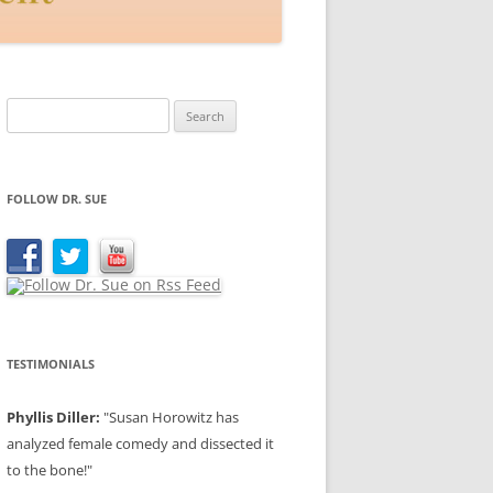
Search
for:
FOLLOW DR. SUE
TESTIMONIALS
Phyllis Diller:
"Susan Horowitz has
analyzed female comedy and dissected it
to the bone!"