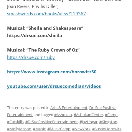
Joan Rivers, Phyllis Diller)
smashwords.com/books/view/219367
Musical: “Sheila and Shakespeare”
https://drsue.com/sheila
Musical: “The Ruby Crown of Oz”
https://drsue.com/ruby
https://www.instagram.com/horowitz30
youtube.com/user/drsuecomedian/videos
This entry was posted in
Arts & Entertainment
,
Dr. Sue Positive
Entertainment
and tagged
#Ashokan
,
#AshokanCenter
,
#Camp
,
#Catskills
,
#DrSuePositiveEntertainment
,
#JayUngar
,
#Kingston
,
#MollyMason
,
#Music
,
#MusicCamp
,
#NewYork
,
#SusanHorowitz
,