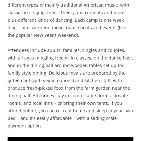
different types of mainly traditional American music, with
classes in singing, music theory, instruments and more –
plus different kinds of dancing. Each camp is one week
long – plus weekend music-dance hoots and events (like
the popular New Year’s weekend).
Attendees include adults, families, singles and couples,
with all ages mingling freely , in classes, on the dance floor,
and in the dining hall around wooden tables set up for
family style dining. Delicious meals are prepared by the
gifted chef (with vegan options) and kitchen staff, with
produce fresh-picked food from the farm garden near the
dining hall. Attendees stay in comfortable dorms, private
rooms, and local inns – or bring their own tents. If you
attend online, you can relax at home and sleep in your own
bed – and it’s easily affordable – with a sliding scale
payment option.