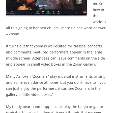
on. So
how in
the
world is
all this going to happen online? There’s a one word answer
– Zoom!
It turns out that Zoom is well-suited for classes, concerts,
and comments. Featured performers appear in the large
middle screen. Attendees can leave comments on the side
and appear in small video boxes in the Zoom Gallery.
Many Ashokan “Zoomers” play musical instruments or sing,
and some even dance at home -but you don’t have to – you
can just enjoy the performers. (I can see Zoomers in the
gallery of little video boxes.)
My teddy bear hand puppet can’t play the banjo or guitar –
probably because he doesn’t have a thumb. But my own