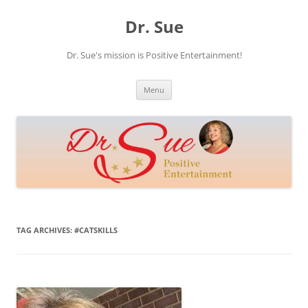
Skip
to
Dr. Sue
content
Dr. Sue's mission is Positive Entertainment!
Menu
TAG ARCHIVES:
#CATSKILLS