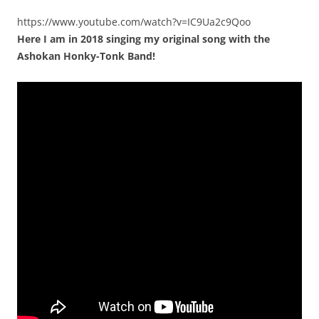
https://www.youtube.com/watch?v=IC9Ua2c9Qoo
Here I am in 2018 singing my original song with the
Ashokan Honky-Tonk Band!