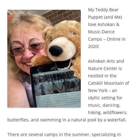
My Teddy Bear
Puppet (and Me)
love Ashokan &
Music-Dance
Camps – Online in
2020!
Ashokan Arts and
Nature Center is
nestled in the
Catskill Mountain of
New York – an
idyllic setting for
music, dancing,
hiking, wildflowers,
butterflies, and swimming in a natural pool by a waterfall.
There are several camps in the summer, specializing in