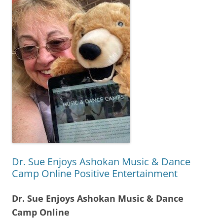
Dr. Sue Enjoys Ashokan Music & Dance
Camp Online Positive Entertainment
Dr. Sue Enjoys Ashokan Music & Dance
Camp Online