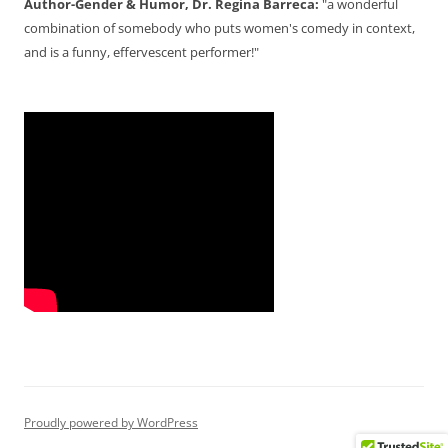
Author-Gender & Humor, Dr. Regina Barreca:
"a wonderful
combination of somebody who puts women's comedy in context,
and is a funny, effervescent performer!"
Proudly powered by WordPress