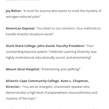
Joy Behar:
"A must for anyone who wants to crack the mystery of
estrogen-induced yuks!"
American Express:
“You listen to our concerns. Your methods to
handle stressful situations work!”
Stark State College, John David, Faculty President:
“Your
outstanding keynote speech: ‘Celebrate Learning Diversity’ was
highly motivational, educationally sound, and entertaining”
Mount Sinai Hospital:
“Entertaining and uplifting!”
Atlantic Cape Community College, Avon L. Chapman,
Director,:
“You are an energetic, charismatic speaker who
demonstrates a high level of preparedness resourcefulness and
mastery of the topic.”