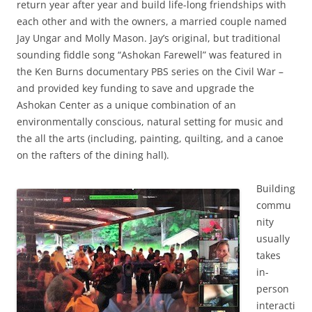
return year after year and build life-long friendships with
each other and with the owners, a married couple named
Jay Ungar and Molly Mason. Jay’s original, but traditional
sounding fiddle song “Ashokan Farewell” was featured in
the Ken Burns documentary PBS series on the Civil War –
and provided key funding to save and upgrade the
Ashokan Center as a unique combination of an
environmentally conscious, natural setting for music and
the all the arts (including, painting, quilting, and a canoe
on the rafters of the dining hall).
Building
commu
nity
usually
takes
in-
person
interacti