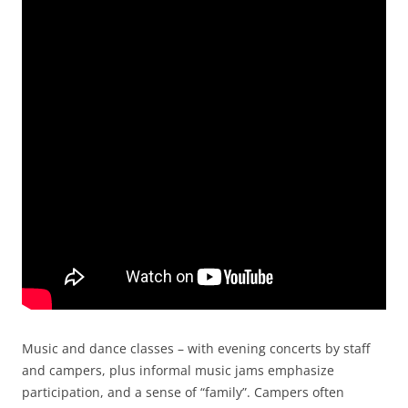
Music and dance classes – with evening concerts by staff
and campers, plus informal music jams emphasize
participation, and a sense of “family”. Campers often