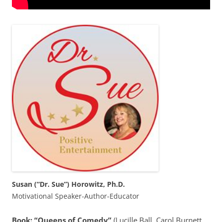
Susan (“Dr. Sue”) Horowitz, Ph.D.
Motivational Speaker-Author-Educator
Book: “Queens of Comedy”
(Lucille Ball, Carol Burnett,