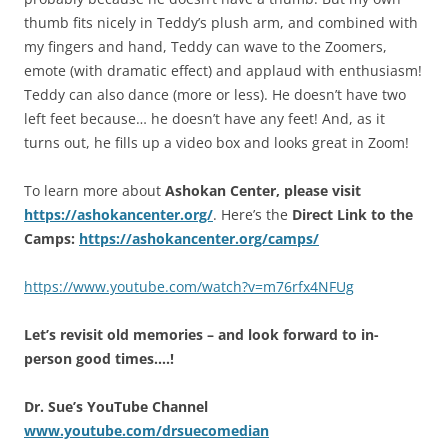
thumb fits nicely in Teddy’s plush arm, and combined with
my fingers and hand, Teddy can wave to the Zoomers,
emote (with dramatic effect) and applaud with enthusiasm!
Teddy can also dance (more or less). He doesn’t have two
left feet because… he doesn’t have any feet! And, as it
turns out, he fills up a video box and looks great in Zoom!
To learn more about
Ashokan Center, please visit
https://ashokancenter.org/
. Here’s the
Direct Link to the
Camps:
https://ashokancenter.org/camps/
https://www.youtube.com/watch?v=m76rfx4NFUg
Let’s revisit old memories – and look forward to in-
person good times….!
Dr. Sue’s YouTube Channel
www.youtube.com/drsuecomedian