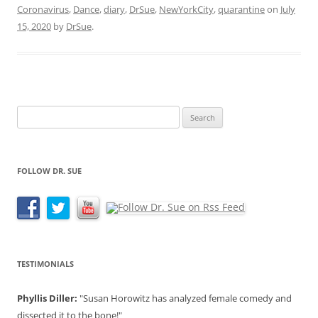
Coronavirus
,
Dance
,
diary
,
DrSue
,
NewYorkCity
,
quarantine
on
July
15, 2020
by
DrSue
.
Search
for:
FOLLOW DR. SUE
TESTIMONIALS
Phyllis Diller:
"Susan Horowitz has analyzed female comedy and
dissected it to the bone!"