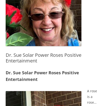
Dr. Sue Solar Power Roses Positive
Entertainment
Dr. Sue Solar Power Roses Positive
Entertainment
A rose
is a
rose…