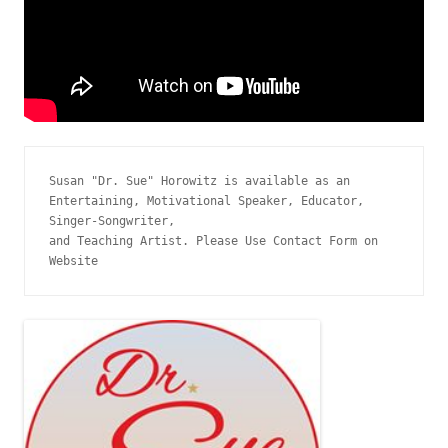
Susan "Dr. Sue" Horowitz is available as an 
Entertaining, Motivational Speaker, Educator, 
Singer-Songwriter, 
and Teaching Artist. Please Use Contact Form on 
Website