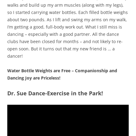
walks and build up my arm muscles (along with my legs),
so I started carrying water bottles. Each filled bottle weighs
about two pounds. As I lift and swing my arms on my walk,
I’m getting a good, full-body work out. What I still miss is
dancing – especially with a good partner. All the dance
clubs have been closed for months – and not likely to re-
open soon. But it turns out that my new friend is … a
dancer!
Water Bottle Weights are Free – Companionship and
Dancing Joy are Priceless!
Dr. Sue Dance-Exercise in the Park!