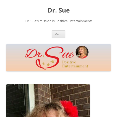
Skip
to
Dr. Sue
content
Dr. Sue's mission is Positive Entertainment!
Menu