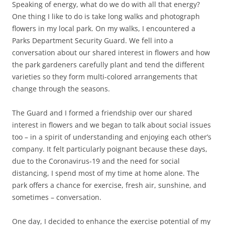
Speaking of energy, what do we do with all that energy?
One thing I like to do is take long walks and photograph
flowers in my local park. On my walks, I encountered a
Parks Department Security Guard. We fell into a
conversation about our shared interest in flowers and how
the park gardeners carefully plant and tend the different
varieties so they form multi-colored arrangements that
change through the seasons.
The Guard and I formed a friendship over our shared
interest in flowers and we began to talk about social issues
too – in a spirit of understanding and enjoying each other’s
company. It felt particularly poignant because these days,
due to the Coronavirus-19 and the need for social
distancing, I spend most of my time at home alone. The
park offers a chance for exercise, fresh air, sunshine, and
sometimes – conversation.
One day, I decided to enhance the exercise potential of my