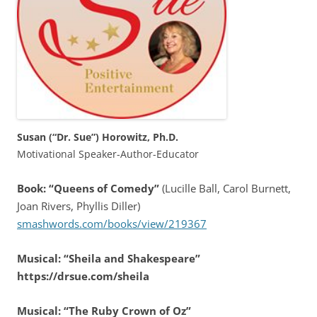
Susan (“Dr. Sue”) Horowitz, Ph.D.
Motivational Speaker-Author-Educator
Book: “Queens of Comedy”
(Lucille Ball, Carol Burnett,
Joan Rivers, Phyllis Diller)
smashwords.com/books/view/219367
Musical: “Sheila and Shakespeare”
https://drsue.com/sheila
Musical: “The Ruby Crown of Oz”