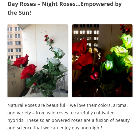
Day Roses – Night Roses…Empowered by
the Sun!
Natural Roses are beautiful – we love their colors, aroma,
and variety – from wild roses to carefully cultivated
hybrids. These solar-powered roses are a fusion of beauty
and science that we can enjoy day and night!