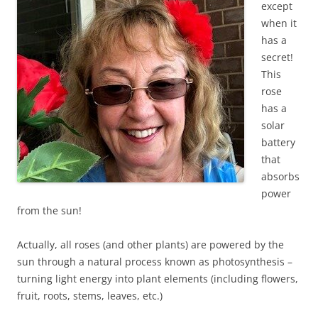
except
when it
has a
secret!
This
rose
has a
solar
battery
that
absorbs
power
from the sun!
Actually, all roses (and other plants) are powered by the
sun through a natural process known as photosynthesis –
turning light energy into plant elements (including flowers,
fruit, roots, stems, leaves, etc.)