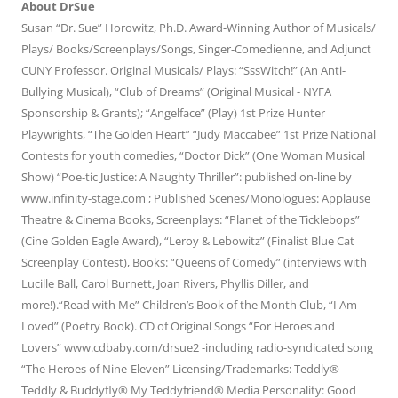
About DrSue
Susan “Dr. Sue” Horowitz, Ph.D. Award-Winning Author of Musicals/
Plays/ Books/Screenplays/Songs, Singer-Comedienne, and Adjunct
CUNY Professor. Original Musicals/ Plays: “SssWitch!” (An Anti-
Bullying Musical), “Club of Dreams” (Original Musical - NYFA
Sponsorship & Grants); “Angelface” (Play) 1st Prize Hunter
Playwrights, “The Golden Heart” “Judy Maccabee” 1st Prize National
Contests for youth comedies, “Doctor Dick” (One Woman Musical
Show) “Poe-tic Justice: A Naughty Thriller”: published on-line by
www.infinity-stage.com ; Published Scenes/Monologues: Applause
Theatre & Cinema Books, Screenplays: “Planet of the Ticklebops”
(Cine Golden Eagle Award), “Leroy & Lebowitz” (Finalist Blue Cat
Screenplay Contest), Books: “Queens of Comedy” (interviews with
Lucille Ball, Carol Burnett, Joan Rivers, Phyllis Diller, and
more!).“Read with Me” Children’s Book of the Month Club, “I Am
Loved” (Poetry Book). CD of Original Songs “For Heroes and
Lovers” www.cdbaby.com/drsue2 -including radio-syndicated song
“The Heroes of Nine-Eleven” Licensing/Trademarks: Teddly®
Teddly & Buddyfly® My Teddyfriend® Media Personality: Good