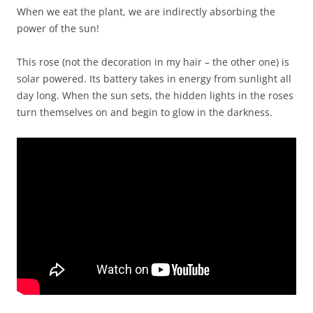
When we eat the plant, we are indirectly absorbing the
power of the sun!
This rose (not the decoration in my hair – the other one) is
solar powered. Its battery takes in energy from sunlight all
day long. When the sun sets, the hidden lights in the roses
turn themselves on and begin to glow in the darkness.