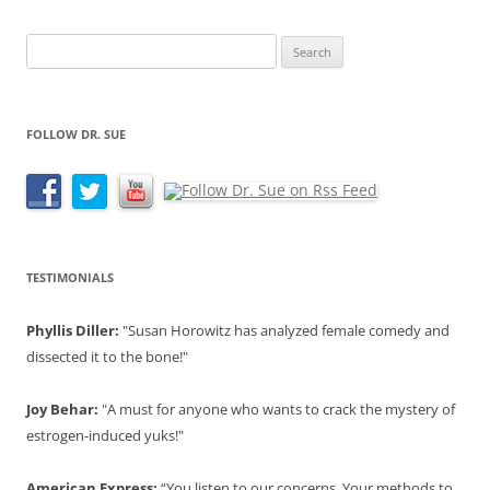
Search
for:
FOLLOW DR. SUE
TESTIMONIALS
Phyllis Diller:
"Susan Horowitz has analyzed female comedy and
dissected it to the bone!"
Joy Behar:
"A must for anyone who wants to crack the mystery of
estrogen-induced yuks!"
American Express:
“You listen to our concerns. Your methods to