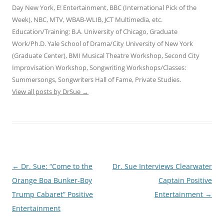
Day New York, E! Entertainment, BBC (International Pick of the
Week), NBC, MTV, WBAB-WLIB, JCT Multimedia, etc.
Education/Training: B.A. University of Chicago, Graduate
Work/Ph.D. Yale School of Drama/City University of New York
(Graduate Center), BMI Musical Theatre Workshop, Second City
Improvisation Workshop, Songwriting Workshops/Classes:
Summersongs, Songwriters Hall of Fame, Private Studies.
View all posts by DrSue
→
Post
←
Dr. Sue: “Come to the
Dr. Sue Interviews Clearwater
navigation
Orange Boa Bunker-Boy
Captain Positive
Trump Cabaret” Positive
Entertainment
→
Entertainment