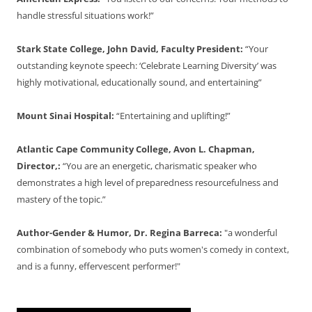
handle stressful situations work!”
Stark State College, John David, Faculty President:
“Your
outstanding keynote speech: ‘Celebrate Learning Diversity’ was
highly motivational, educationally sound, and entertaining”
Mount Sinai Hospital:
“Entertaining and uplifting!”
Atlantic Cape Community College, Avon L. Chapman,
Director,:
“You are an energetic, charismatic speaker who
demonstrates a high level of preparedness resourcefulness and
mastery of the topic.”
Author-Gender & Humor, Dr. Regina Barreca:
"a wonderful
combination of somebody who puts women's comedy in context,
and is a funny, effervescent performer!"