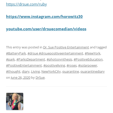
https://drsue.com/ruby
https://www.instagram.com/horowitz30
youtube.com/user/drsuecomedian/videos
This entry was posted in
Dr. Sue Positive Entertainment
and tagged
#BatteryPark
,
#drsue #drsuepositiveentertainment
,
#NewYork
,
#park
,
#ParksDepartment
,
#photosynthesis
,
#PositiveEducation
,
#PositiveEntertainment
,
#positiveliving
,
#roses
,
#solarpower
,
#thought
,
diary
,
Living
,
NewYorkCity
,
quarantine
,
quarantinediary
on
June 26, 2020
by
DrSue
.