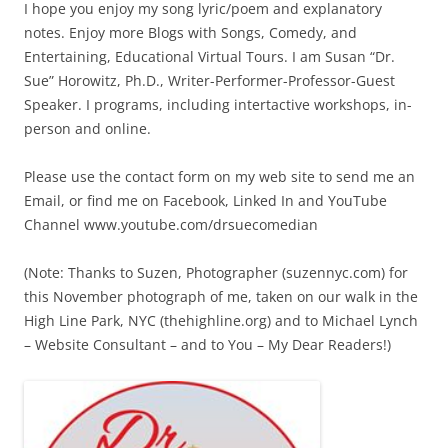
I hope you enjoy my song lyric/poem and explanatory
notes. Enjoy more Blogs with Songs, Comedy, and
Entertaining, Educational Virtual Tours. I am Susan “Dr.
Sue” Horowitz, Ph.D., Writer-Performer-Professor-Guest
Speaker. I programs, including intertactive workshops, in-
person and online.
Please use the contact form on my web site to send me an
Email, or find me on Facebook, Linked In and YouTube
Channel www.youtube.com/drsuecomedian
(Note: Thanks to Suzen, Photographer (suzennyc.com) for
this November photograph of me, taken on our walk in the
High Line Park, NYC (thehighline.org) and to Michael Lynch
– Website Consultant – and to You – My Dear Readers!)