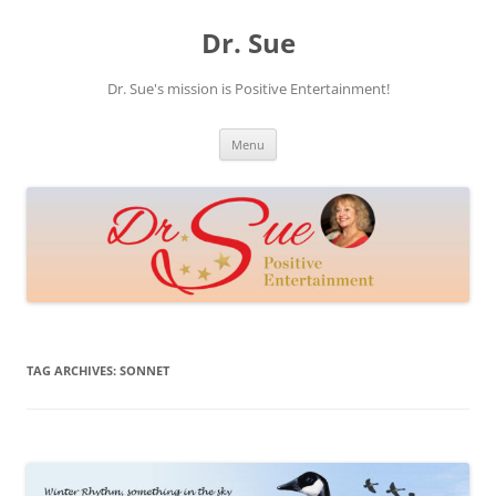
Skip
to
Dr. Sue
content
Dr. Sue's mission is Positive Entertainment!
Menu
TAG ARCHIVES:
SONNET