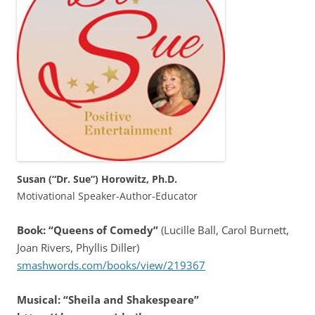
Susan (“Dr. Sue”) Horowitz, Ph.D.
Motivational Speaker-Author-Educator
Book: “Queens of Comedy”
(Lucille Ball, Carol Burnett,
Joan Rivers, Phyllis Diller)
smashwords.com/books/view/219367
Musical: “Sheila and Shakespeare”