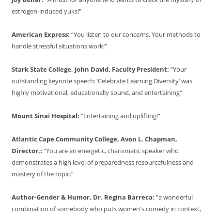
estrogen-induced yuks!"
American Express:
“You listen to our concerns. Your methods to
handle stressful situations work!”
Stark State College, John David, Faculty President:
“Your
outstanding keynote speech: ‘Celebrate Learning Diversity’ was
highly motivational, educationally sound, and entertaining”
Mount Sinai Hospital:
“Entertaining and uplifting!”
Atlantic Cape Community College, Avon L. Chapman,
Director,:
“You are an energetic, charismatic speaker who
demonstrates a high level of preparedness resourcefulness and
mastery of the topic.”
Author-Gender & Humor, Dr. Regina Barreca:
"a wonderful
combination of somebody who puts women's comedy in context,