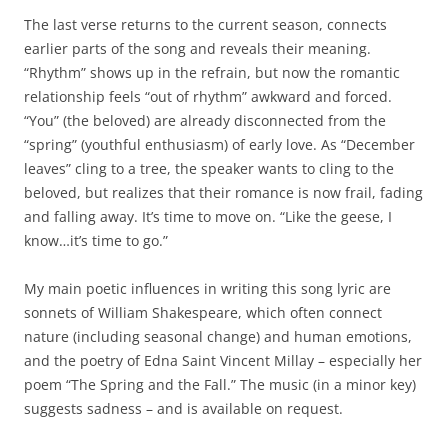
The last verse returns to the current season, connects
earlier parts of the song and reveals their meaning.
“Rhythm” shows up in the refrain, but now the romantic
relationship feels “out of rhythm” awkward and forced.
“You” (the beloved) are already disconnected from the
“spring” (youthful enthusiasm) of early love. As “December
leaves” cling to a tree, the speaker wants to cling to the
beloved, but realizes that their romance is now frail, fading
and falling away. It’s time to move on. “Like the geese, I
know…it’s time to go.”
My main poetic influences in writing this song lyric are
sonnets of William Shakespeare, which often connect
nature (including seasonal change) and human emotions,
and the poetry of Edna Saint Vincent Millay – especially her
poem “The Spring and the Fall.” The music (in a minor key)
suggests sadness – and is available on request.