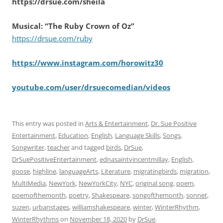
https://drsue.com/sheila
Musical: “The Ruby Crown of Oz”
https://drsue.com/ruby
https://www.instagram.com/horowitz30
youtube.com/user/drsuecomedian/videos
This entry was posted in
Arts & Entertainment
,
Dr. Sue Positive
Entertainment
,
Education
,
English
,
Language Skills
,
Songs
,
Songwriter
,
teacher
and tagged
birds
,
DrSue
,
DrSuePositiveEntertainment
,
ednasaintvincentmillay
,
English
,
goose
,
highline
,
languageArts
,
Literature
,
migratingbirds
,
migration
,
MultiMedia
,
NewYork
,
NewYorkCity
,
NYC
,
original song
,
poem
,
poemofthemonth
,
poetry
,
Shakespeare
,
songofthemonth
,
sonnet
,
suzen
,
urbanstages
,
williamshakespeare
,
winter
,
WinterRhythm
,
WinterRhythms
on
November 18, 2020
by
DrSue
.