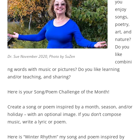
you
enjoy
songs,
poetry,
art, and
nature?
Do you
like
Dr. Sue November 2020, Photo by SuZen
combini
ng words with music or pictures? Do you like learning
and/or teaching, and sharing?
Here is your Song/Poem Challenge of the Month!
Create a song or poem inspired by a month, season, and/or
holiday – with an optional image. If you don’t compose
music, write a lyric or poem.
Here is “Winter Rhythm” my song and poem inspired by