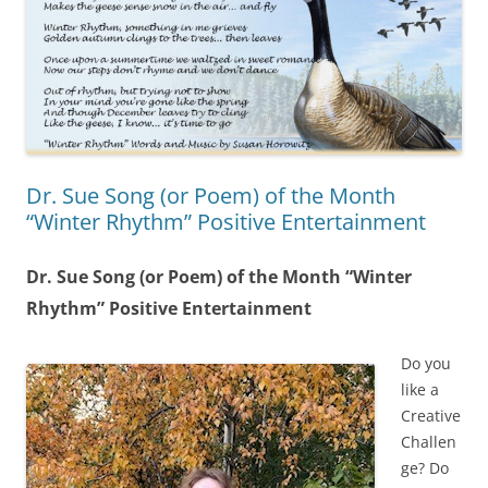
Dr. Sue Song (or Poem) of the Month
“Winter Rhythm” Positive Entertainment
Dr. Sue Song (or Poem) of the Month “Winter
Rhythm” Positive Entertainment
Do you
like a
Creative
Challen
ge? Do