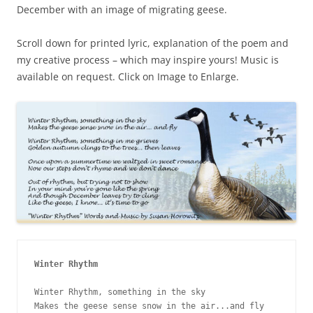
December with an image of migrating geese.
Scroll down for printed lyric, explanation of the poem and
my creative process – which may inspire yours! Music is
available on request. Click on Image to Enlarge.
Winter Rhythm
Winter Rhythm, something in the sky

Makes the geese sense snow in the air...and fly
