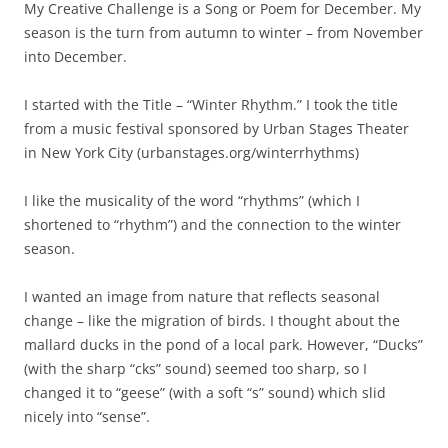
My Creative Challenge is a Song or Poem for December. My
season is the turn from autumn to winter – from November
into December.
I started with the Title – “Winter Rhythm.” I took the title
from a music festival sponsored by Urban Stages Theater
in New York City (urbanstages.org/winterrhythms)
I like the musicality of the word “rhythms” (which I
shortened to “rhythm”) and the connection to the winter
season.
I wanted an image from nature that reflects seasonal
change – like the migration of birds. I thought about the
mallard ducks in the pond of a local park. However, “Ducks”
(with the sharp “cks” sound) seemed too sharp, so I
changed it to “geese” (with a soft “s” sound) which slid
nicely into “sense”.