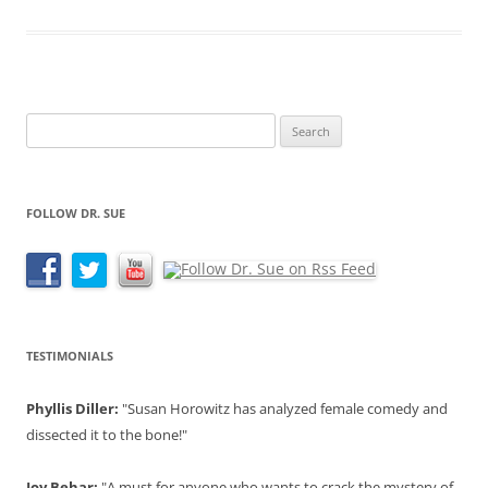
Search
for:
FOLLOW DR. SUE
TESTIMONIALS
Phyllis Diller:
"Susan Horowitz has analyzed female comedy and
dissected it to the bone!"
Joy Behar:
"A must for anyone who wants to crack the mystery of