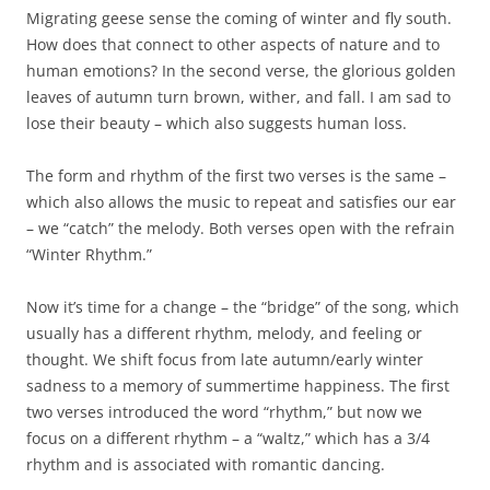
Migrating geese sense the coming of winter and fly south.
How does that connect to other aspects of nature and to
human emotions? In the second verse, the glorious golden
leaves of autumn turn brown, wither, and fall. I am sad to
lose their beauty – which also suggests human loss.
The form and rhythm of the first two verses is the same –
which also allows the music to repeat and satisfies our ear
– we “catch” the melody. Both verses open with the refrain
“Winter Rhythm.”
Now it’s time for a change – the “bridge” of the song, which
usually has a different rhythm, melody, and feeling or
thought. We shift focus from late autumn/early winter
sadness to a memory of summertime happiness. The first
two verses introduced the word “rhythm,” but now we
focus on a different rhythm – a “waltz,” which has a 3/4
rhythm and is associated with romantic dancing.