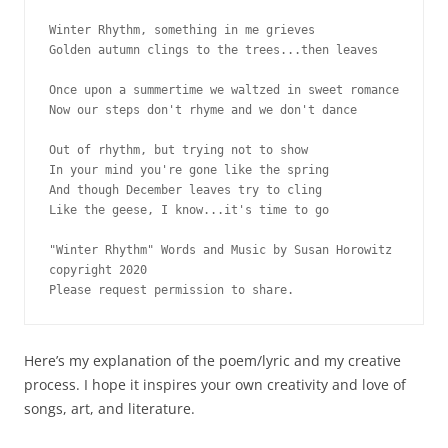
Winter Rhythm, something in me grieves

Golden autumn clings to the trees...then leaves

Once upon a summertime we waltzed in sweet romance

Now our steps don't rhyme and we don't dance

Out of rhythm, but trying not to show

In your mind you're gone like the spring 

And though December leaves try to cling

Like the geese, I know...it's time to go

"Winter Rhythm" Words and Music by Susan Horowitz 

copyright 2020

Here’s my explanation of the poem/lyric and my creative
process. I hope it inspires your own creativity and love of
songs, art, and literature.