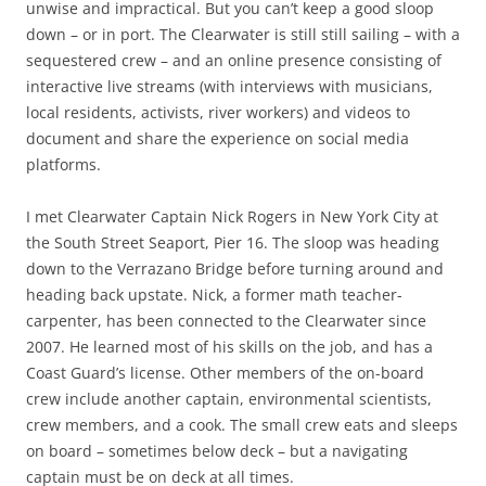
unwise and impractical. But you can’t keep a good sloop
down – or in port. The Clearwater is still still sailing – with a
sequestered crew – and an online presence consisting of
interactive live streams (with interviews with musicians,
local residents, activists, river workers) and videos to
document and share the experience on social media
platforms.
I met Clearwater Captain Nick Rogers in New York City at
the South Street Seaport, Pier 16. The sloop was heading
down to the Verrazano Bridge before turning around and
heading back upstate. Nick, a former math teacher-
carpenter, has been connected to the Clearwater since
2007. He learned most of his skills on the job, and has a
Coast Guard’s license. Other members of the on-board
crew include another captain, environmental scientists,
crew members, and a cook. The small crew eats and sleeps
on board – sometimes below deck – but a navigating
captain must be on deck at all times.