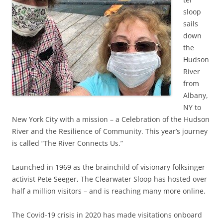
sloop
sails
down
the
Hudson
River
from
Albany,
NY to
New York City with a mission – a Celebration of the Hudson
River and the Resilience of Community. This year’s journey
is called “The River Connects Us.”
Launched in 1969 as the brainchild of visionary folksinger-
activist Pete Seeger, The Clearwater Sloop has hosted over
half a million visitors – and is reaching many more online.
The Covid-19 crisis in 2020 has made visitations onboard