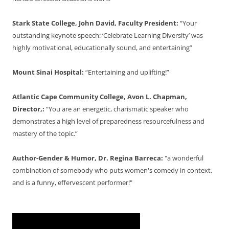
Stark State College, John David, Faculty President:
“Your
outstanding keynote speech: ‘Celebrate Learning Diversity’ was
highly motivational, educationally sound, and entertaining”
Mount Sinai Hospital:
“Entertaining and uplifting!”
Atlantic Cape Community College, Avon L. Chapman,
Director,:
“You are an energetic, charismatic speaker who
demonstrates a high level of preparedness resourcefulness and
mastery of the topic.”
Author-Gender & Humor, Dr. Regina Barreca:
"a wonderful
combination of somebody who puts women's comedy in context,
and is a funny, effervescent performer!"