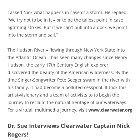
I asked Nick what happens in case of a storm. He replied,
“We try not to be in it – or to be the tallest point in case
lightning strikes. But if we can’t pull into a dock, we point
into the storm and sail.”
The Hudson River – flowing through New York State into
the Atlantic Ocean – has seen many changes since Henry
Hudson, the early 17th Century English explorer,
discovered the beauty of the American wilderness. By the
time Singer-Songwriter Pete Seeger swam in the river with
his family, it had become a polluted cesspool. It took this
artist-visionary and a team of activists to to begin the
journey to reclaim the natural heritage of our waterways.
For a virtual, multimedia journey, visit
www.clearwater.org
Dr. Sue Interviews Clearwater Captain Nick
Rogers!