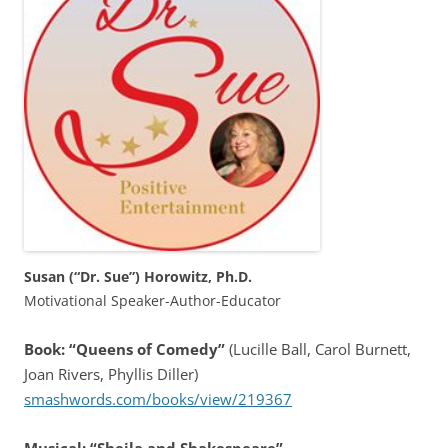
Susan (“Dr. Sue”) Horowitz, Ph.D.
Motivational Speaker-Author-Educator
Book: “Queens of Comedy”
(Lucille Ball, Carol Burnett,
Joan Rivers, Phyllis Diller)
smashwords.com/books/view/219367
Musical: “Sheila and Shakespeare”