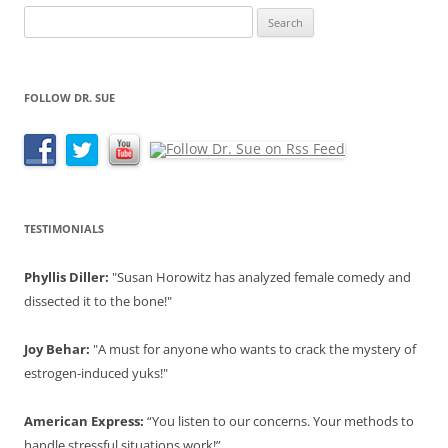
Search
for:
FOLLOW DR. SUE
TESTIMONIALS
Phyllis Diller:
"Susan Horowitz has analyzed female comedy and
dissected it to the bone!"
Joy Behar:
"A must for anyone who wants to crack the mystery of
estrogen-induced yuks!"
American Express:
“You listen to our concerns. Your methods to
handle stressful situations work!”