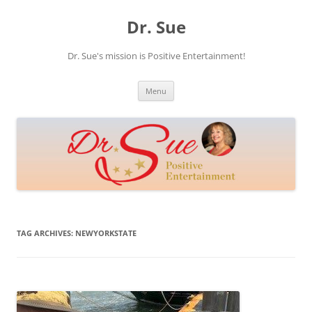
Skip
to
Dr. Sue
content
Dr. Sue's mission is Positive Entertainment!
Menu
TAG ARCHIVES:
NEWYORKSTATE