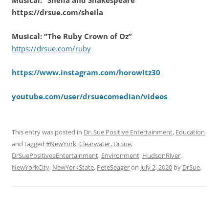
https://drsue.com/sheila
Musical: “The Ruby Crown of Oz”
https://drsue.com/ruby
https://www.instagram.com/horowitz30
youtube.com/user/drsuecomedian/videos
This entry was posted in
Dr. Sue Positive Entertainment
,
Education
and tagged
#NewYork
,
Clearwater
,
DrSue
,
DrSuePositiveeEntertainment
,
Environment
,
HudsonRiver
,
NewYorkCity
,
NewYorkState
,
PeteSeager
on
July 2, 2020
by
DrSue
.