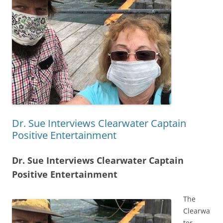
Dr. Sue Interviews Clearwater Captain
Positive Entertainment
Dr. Sue Interviews Clearwater Captain
Positive Entertainment
The
Clearwa
ter